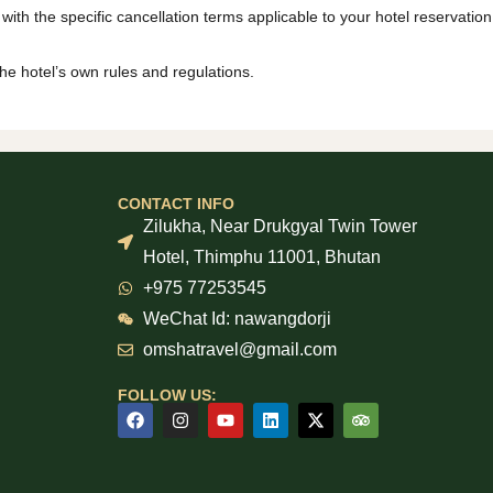
 with the specific cancellation terms applicable to your hotel reservation
the hotel’s own rules and regulations.
CONTACT INFO
Zilukha, Near Drukgyal Twin Tower
Hotel, Thimphu 11001, Bhutan
+975 77253545
WeChat Id: nawangdorji
omshatravel@gmail.com
FOLLOW US: