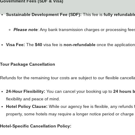
Government Fees (SDF & Visa)
Sustainable Development Fee (SDF):
This fee is
fully refundabl
Please note
:
Any bank transmission charges or processing fees 
Visa Fee:
The
$40
visa fee is
non-refundable
once the applicatio
Tour Package Cancellation
Refunds for the remaining tour costs are subject to our flexible cancellat
24-Hour Flexibility:
You can cancel your booking up to
24 hours 
flexibility and peace of mind.
Hotel Policy Clause:
While our agency fee is flexible, any refunds
property, some hotels may require a longer notice period or charge a
Hotel-Specific Cancellation Policy: