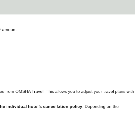
DF amount.
ees from OMSHA Travel. This allows you to adjust your travel plans with
the individual hotel’s cancellation policy
. Depending on the