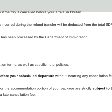
e
if the trip is cancelled before your arrival in Bhutan.
incurred during the refund transfer will be deducted from the total S
n has been processed by the Department of Immigration.
ion terms, as well as specific hotel policies:
before your scheduled departure
without incurring any cancellation f
 for the accommodation portion of your package are strictly
subject to 
 late-cancellation fee.