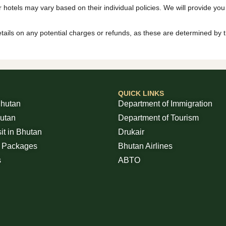
r hotels may vary based on their individual policies. We will provide you
 details on any potential charges or refunds, as these are determined by 
QUICK LINKS
Bhutan
Department of Immigration
hutan
Department of Tourism
sit in Bhutan
Drukair
r Packages
Bhutan Airlines
s
ABTO