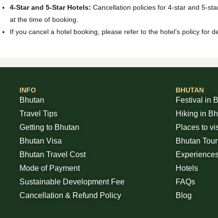
4-Star and 5-Star Hotels:
Cancellation policies for 4-star and 5-sta
at the time of booking.
If you cancel a hotel booking, please refer to the hotel’s policy for
INFO
BHUTAN
Bhutan
Festival in 
Travel Tips
Hiking in B
Getting to Bhutan
Places to vi
Bhutan Visa
Bhutan Tou
Bhutan Travel Cost
Experience
Mode of Payment
Hotels
Sustainable Development Fee
FAQs
Cancellation & Refund Policy
Blog