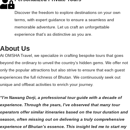
Discover the freedom to explore destinations on your own
terms, with expert guidance to ensure a seamless and
memorable adventure. Let us craft an unforgettable
experience that’s as distinctive as you are.
About Us
At OMSHA Travel, we specialize in crafting bespoke tours that goes
beyond the ordinary to unveil the country’s hidden gems. We offer not
only the popular attractions but also strive to ensure that each guest
experiences the full richness of Bhutan. We continuously seek out
unique and offbeat activities to enrich your journey.
“I’m Nawang Dorji, a professional tour guide with a decade of
experience. Through the years, I’ve observed that many tour
operators offer similar itineraries based on the tour duration and
season, often missing out on delivering a truly comprehensive
experience of Bhutan’s essence. This insight led me to start my