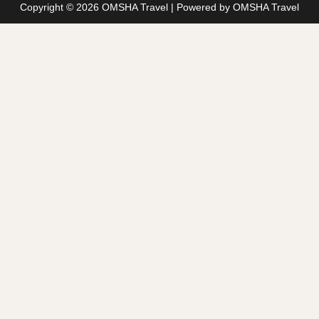
Copyright © 2026 OMSHA Travel | Powered by OMSHA Travel