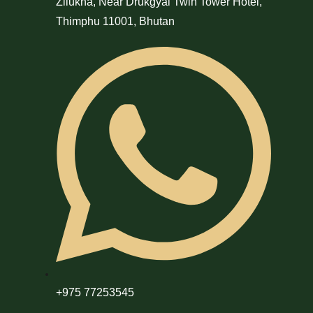
Zilukha, Near Drukgyal Twin Tower Hotel,
Thimphu 11001, Bhutan
+975 77253545