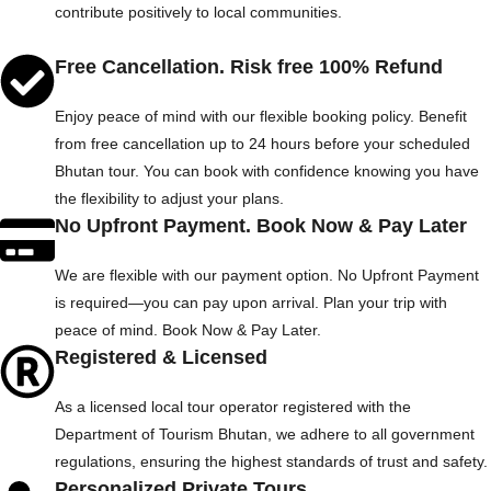
contribute positively to local communities.
Free Cancellation. Risk free 100% Refund
Enjoy peace of mind with our flexible booking policy. Benefit
from free cancellation up to 24 hours before your scheduled
Bhutan tour. You can book with confidence knowing you have
the flexibility to adjust your plans.
No Upfront Payment. Book Now & Pay Later
We are flexible with our payment option. No Upfront Payment
is required—you can pay upon arrival. Plan your trip with
peace of mind. Book Now & Pay Later.
Registered & Licensed
As a licensed local tour operator registered with the
Department of Tourism Bhutan, we adhere to all government
regulations, ensuring the highest standards of trust and safety.
Personalized Private Tours