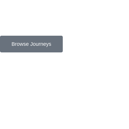
Browse Journeys