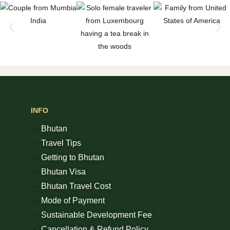
INFO
Bhutan
Travel Tips
Getting to Bhutan
Bhutan Visa
Bhutan Travel Cost
Mode of Payment
Sustainable Development Fee
Cancellation & Refund Policy