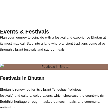
Events & Festivals
Plan your journey to coincide with a festival and experience Bhutan at
its most magical. Step into a land where ancient traditions come alive
through vibrant festivals and sacred rituals.
Festivals in Bhutan
Bhutan is renowned for its vibrant Tshechus (religious
festivals) and cultural celebrations, which showcase the country’s rich
Buddhist heritage through masked dances, rituals, and communal
gatherings.