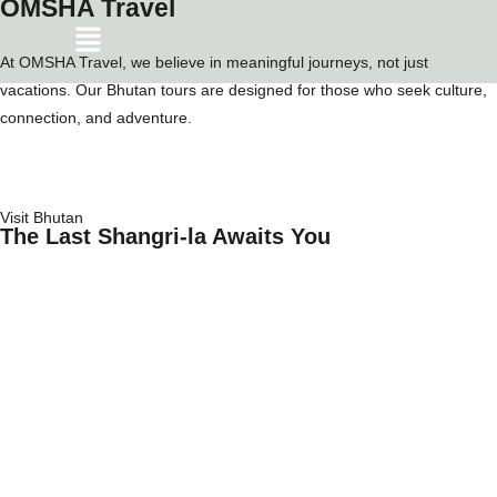
OMSHA Travel
At OMSHA Travel, we believe in meaningful journeys, not just
vacations. Our Bhutan tours are designed for those who seek culture,
connection, and adventure.
Visit Bhutan
The Last Shangri-la Awaits You