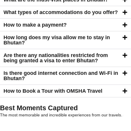
What types of accommodations do you offer?
How to make a payment?
How long does my visa allow me to stay in
Bhutan?
Are there any nationalities restricted from
being granted a visa to enter Bhutan?
Is there good internet connection and Wi-Fi in
Bhutan?
How to Book a Tour with OMSHA Travel
Best Moments Captured
The most memorable and incredible experiences from our travels.