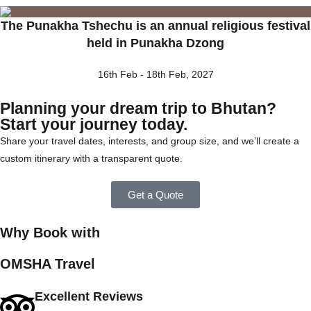
The Punakha Tshechu is an annual religious festival
held in Punakha Dzong
16th Feb - 18th Feb, 2027
Planning your dream trip to Bhutan?
Start your journey today.
Share your travel dates, interests, and group size, and we’ll create a
custom itinerary with a transparent quote.
Get a Quote
Why Book with
OMSHA Travel
Excellent Reviews