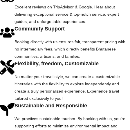
Excellent reviews on TripAdvisor & Google. Hear about
delivering exceptional service & top-notch service, expert
guides, and unforgettable experiences.
Community Support
Booking directly with us ensures fair, transparent pricing with
no intermediary fees, which directly benefits Bhutanese
communities, artisans, and families.
Flexibility, freedom, Customizable
No matter your travel style, we can create a customizable
itineraries with the flexibility to explore independently and
create a truly personalized experience. Experience travel
tailored exclusively to you!
Sustainable and Responsible
We practices sustainable tourism. By booking with us, you’re
supporting efforts to minimize environmental impact and