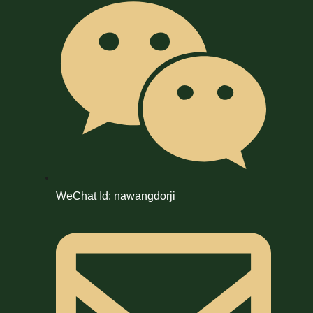
WeChat Id: nawangdorji