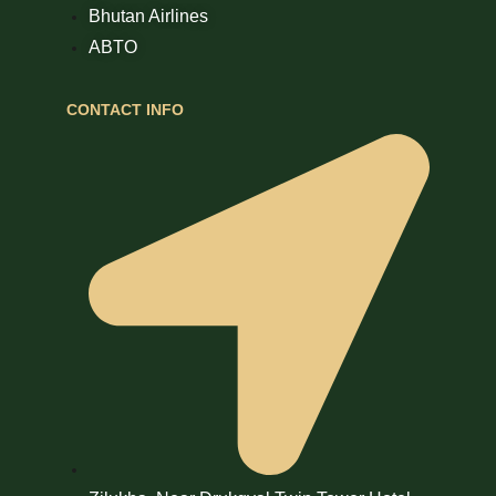
Bhutan Airlines
ABTO
CONTACT INFO