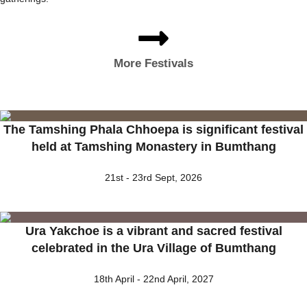
More Festivals
The Tamshing Phala Chhoepa is significant festival
held at Tamshing Monastery in Bumthang
21st - 23rd Sept, 2026
Ura Yakchoe is a vibrant and sacred festival
celebrated in the Ura Village of Bumthang
18th April - 22nd April, 2027