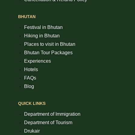
BHUTAN
Festival in Bhutan
Hiking in Bhutan
Places to visit in Bhutan
Bhutan Tour Packages
Experiences
Hotels
FAQs
Blog
QUICK LINKS
Department of Immigration
Department of Tourism
Drukair