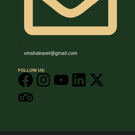
omshatravel@gmail.com
FOLLOW US: