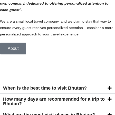
own company, dedicated to offering personalized attention to
each guest”.
We are a small local travel company, and we plan to stay that way to
ensure every guest receives personalized attention – consider a more
personalized approach to your travel experience.
About
When is the best time to visit Bhutan?
How many days are recommended for a trip to
Bhutan?
What are the must-visit places in Bhutan?