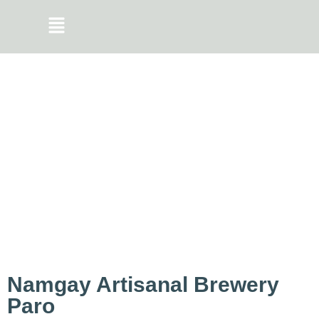
Namgay Artisanal Brewery
Paro