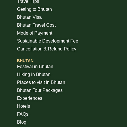
Travel Tips
Getting to Bhutan
Bhutan Visa
Bhutan Travel Cost
Mode of Payment
Sustainable Development Fee
Cancellation & Refund Policy
BHUTAN
Festival in Bhutan
Hiking in Bhutan
Places to visit in Bhutan
Bhutan Tour Packages
Experiences
Hotels
FAQs
Blog