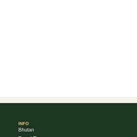
INFO
Bhutan