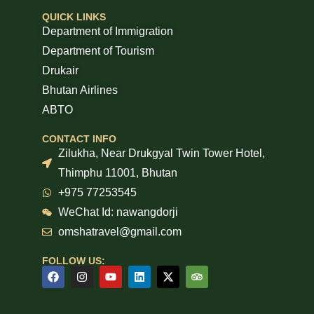
QUICK LINKS
Department of Immigration
Department of Tourism
Drukair
Bhutan Airlines
ABTO
CONTACT INFO
Zilukha, Near Drukgyal Twin Tower Hotel,
Thimphu 11001, Bhutan
+975 77253545
WeChat Id: nawangdorji
omshatravel@gmail.com
FOLLOW US: