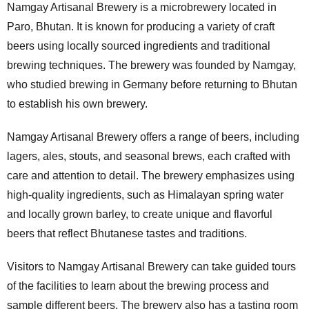
Namgay Artisanal Brewery is a microbrewery located in
Paro, Bhutan. It is known for producing a variety of craft
beers using locally sourced ingredients and traditional
brewing techniques. The brewery was founded by Namgay,
who studied brewing in Germany before returning to Bhutan
to establish his own brewery.
Namgay Artisanal Brewery offers a range of beers, including
lagers, ales, stouts, and seasonal brews, each crafted with
care and attention to detail. The brewery emphasizes using
high-quality ingredients, such as Himalayan spring water
and locally grown barley, to create unique and flavorful
beers that reflect Bhutanese tastes and traditions.
Visitors to Namgay Artisanal Brewery can take guided tours
of the facilities to learn about the brewing process and
sample different beers. The brewery also has a tasting room