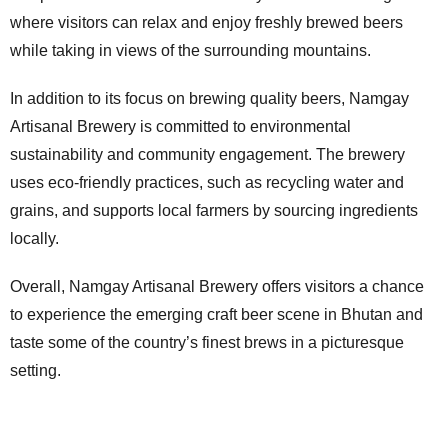
where visitors can relax and enjoy freshly brewed beers
while taking in views of the surrounding mountains.
In addition to its focus on brewing quality beers, Namgay
Artisanal Brewery is committed to environmental
sustainability and community engagement. The brewery
uses eco-friendly practices, such as recycling water and
grains, and supports local farmers by sourcing ingredients
locally.
Overall, Namgay Artisanal Brewery offers visitors a chance
to experience the emerging craft beer scene in Bhutan and
taste some of the country’s finest brews in a picturesque
setting.