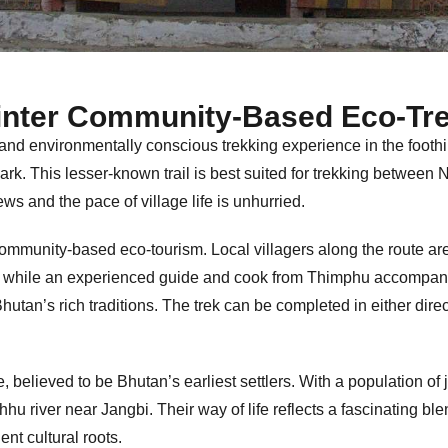
inter Community-Based Eco-Tre
 and environmentally conscious trekking experience in the foothil
k. This lesser-known trail is best suited for trekking between N
ws and the pace of village life is unhurried.
community-based eco-tourism. Local villagers along the route are
, while an experienced guide and cook from Thimphu accompany
hutan’s rich traditions. The trek can be completed in either direc
, believed to be Bhutan’s earliest settlers. With a population of
hu river near Jangbi. Their way of life reflects a fascinating b
ent cultural roots.