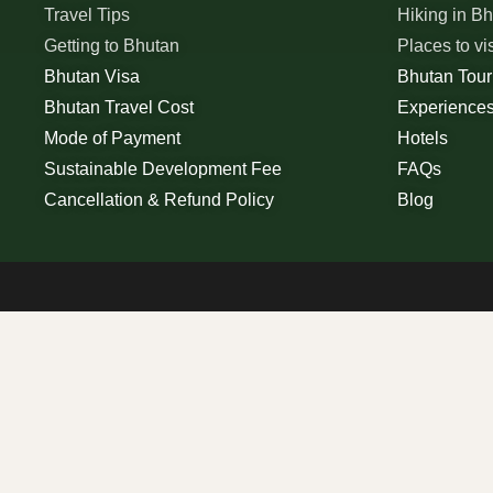
Travel Tips
Hiking in B
Getting to Bhutan
Places to vi
Bhutan Visa
Bhutan Tou
Bhutan Travel Cost
Experience
Mode of Payment
Hotels
Sustainable Development Fee
FAQs
Cancellation & Refund Policy
Blog