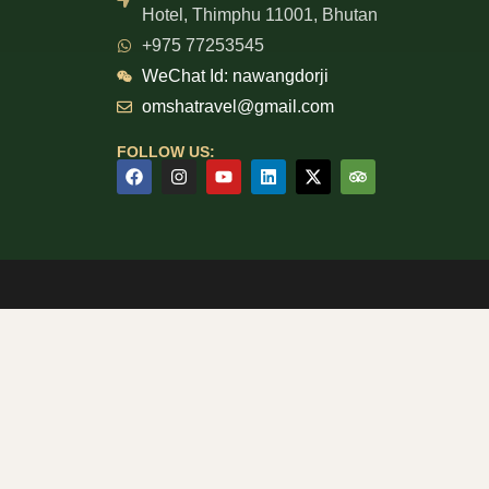
Hotel, Thimphu 11001, Bhutan
+975 77253545
WeChat Id: nawangdorji
omshatravel@gmail.com
FOLLOW US: