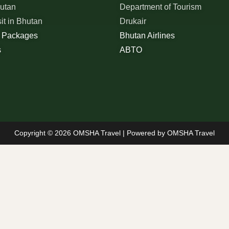
hutan
Department of Tourism
sit in Bhutan
Drukair
r Packages
Bhutan Airlines
s
ABTO
Copyright © 2026 OMSHA Travel | Powered by OMSHA Travel