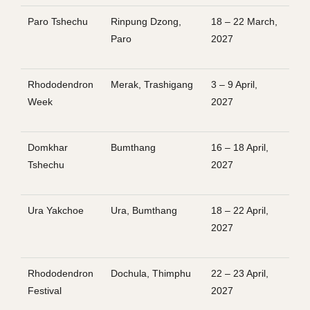
Paro Tshechu
Rinpung Dzong,
18 – 22 March,
Paro
2027
Rhododendron
Merak, Trashigang
3 – 9 April,
Week
2027
Domkhar
Bumthang
16 – 18 April,
Tshechu
2027
Ura Yakchoe
Ura, Bumthang
18 – 22 April,
2027
Rhododendron
Dochula, Thimphu
22 – 23 April,
Festival
2027