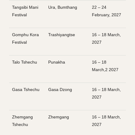
Tangsibi Mani
Ura, Bumthang
22 – 24
Festival
February, 2027
Gomphu Kora
Trashiyangtse
16 – 18 March,
Festival
2027
Talo Tshechu
Punakha
16 – 18
March,2 2027
Gasa Tshechu
Gasa Dzong
16 – 18 March,
2027
Zhemgang
Zhemgang
16 – 18 March,
Tshechu
2027