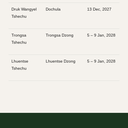
Druk Wangyel
Dochula
13 Dec, 2027
Tshechu
Trongsa
Trongsa Dzong
5 – 9 Jan, 2028
Tshechu
Lhuentse
Lhuentse Dzong
5 – 9 Jan, 2028
Tshechu