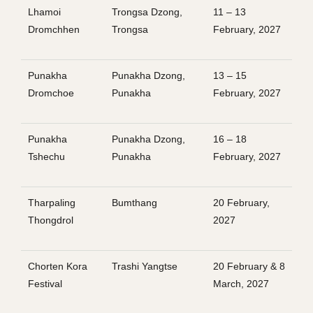
Lhamoi
Trongsa Dzong,
11 – 13
Dromchhen
Trongsa
February, 2027
Punakha
Punakha Dzong,
13 – 15
Dromchoe
Punakha
February, 2027
Punakha
Punakha Dzong,
16 – 18
Tshechu
Punakha
February, 2027
Tharpaling
Bumthang
20 February,
Thongdrol
2027
Chorten Kora
Trashi Yangtse
20 February & 8
Festival
March, 2027