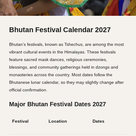
Bhutan Festival Calendar 2027
Bhutan’s festivals, known as Tshechus, are among the most
vibrant cultural events in the Himalayas. These festivals
feature sacred mask dances, religious ceremonies,
blessings, and community gatherings held in dzongs and
monasteries across the country. Most dates follow the
Bhutanese lunar calendar, so they may slightly change after
official confirmation.
Major Bhutan Festival Dates 2027
Festival
Location
Dates