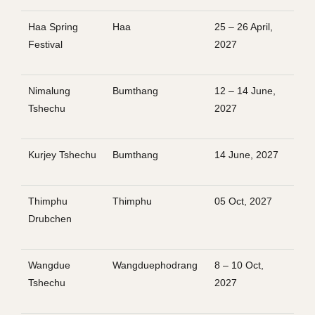
Haa Spring
Haa
25 – 26 April,
Festival
2027
Nimalung
Bumthang
12 – 14 June,
Tshechu
2027
Kurjey Tshechu
Bumthang
14 June, 2027
Thimphu
Thimphu
05 Oct, 2027
Drubchen
Wangdue
Wangduephodrang
8 – 10 Oct,
Tshechu
2027