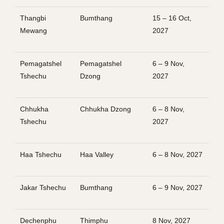
Thangbi
Bumthang
15 – 16 Oct,
Mewang
2027
Pemagatshel
Pemagatshel
6 – 9 Nov,
Tshechu
Dzong
2027
Chhukha
Chhukha Dzong
6 – 8 Nov,
Tshechu
2027
Haa Tshechu
Haa Valley
6 – 8 Nov, 2027
Jakar Tshechu
Bumthang
6 – 9 Nov, 2027
Dechenphu
Thimphu
8 Nov, 2027