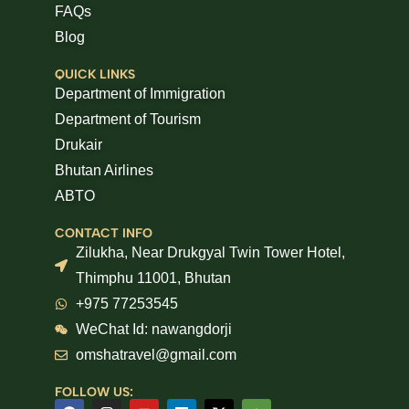
FAQs
Blog
QUICK LINKS
Department of Immigration
Department of Tourism
Drukair
Bhutan Airlines
ABTO
CONTACT INFO
Zilukha, Near Drukgyal Twin Tower Hotel,
Thimphu 11001, Bhutan
+975 77253545
WeChat Id: nawangdorji
omshatravel@gmail.com
FOLLOW US: