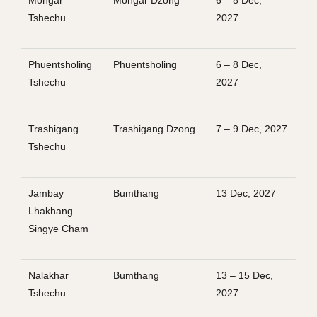
Mongar
Mongar Dzong
6 – 8 Dec,
Tshechu
2027
Phuentsholing
Phuentsholing
6 – 8 Dec,
Tshechu
2027
Trashigang
Trashigang Dzong
7 – 9 Dec, 2027
Tshechu
Jambay
Bumthang
13 Dec, 2027
Lhakhang
Singye Cham
Nalakhar
Bumthang
13 – 15 Dec,
Tshechu
2027