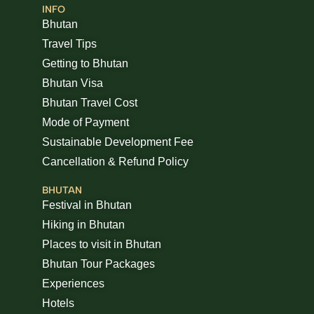
INFO
Bhutan
Travel Tips
Getting to Bhutan
Bhutan Visa
Bhutan Travel Cost
Mode of Payment
Sustainable Development Fee
Cancellation & Refund Policy
BHUTAN
Festival in Bhutan
Hiking in Bhutan
Places to visit in Bhutan
Bhutan Tour Packages
Experiences
Hotels