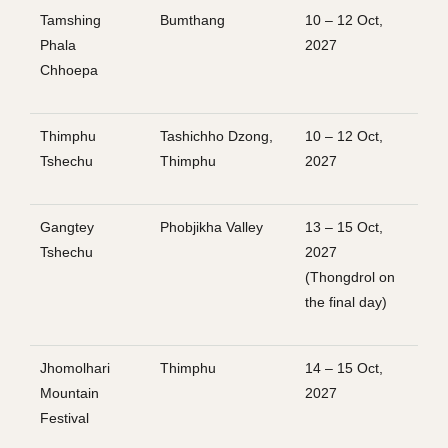
Tamshing
Bumthang
10 – 12 Oct,
Phala
2027
Chhoepa
Thimphu
Tashichho Dzong,
10 – 12 Oct,
Tshechu
Thimphu
2027
Gangtey
Phobjikha Valley
13 – 15 Oct,
Tshechu
2027
(Thongdrol on
the final day)
Jhomolhari
Thimphu
14 – 15 Oct,
Mountain
2027
Festival