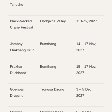
Tshechu
Black-Necked
Phobjikha Valley
11 Nov, 2027
Crane Festival
Jambay
Bumthang
14 – 17 Nov,
Lhakhang Drup
2027
Prakhar
Bumthang
15 – 17 Nov,
Duchhoed
2027
Goenpai
Trongsa Dzong
3 – 5 Dec,
Drupchen
2027