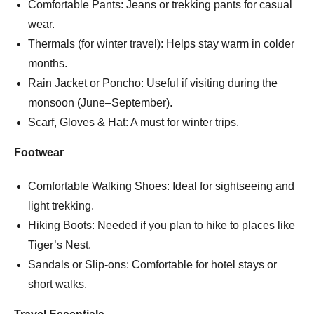
Comfortable Pants: Jeans or trekking pants for casual
wear.
Thermals (for winter travel): Helps stay warm in colder
months.
Rain Jacket or Poncho: Useful if visiting during the
monsoon (June–September).
Scarf, Gloves & Hat: A must for winter trips.
Footwear
Comfortable Walking Shoes: Ideal for sightseeing and
light trekking.
Hiking Boots: Needed if you plan to hike to places like
Tiger’s Nest.
Sandals or Slip-ons: Comfortable for hotel stays or
short walks.