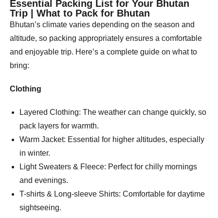
Essential Packing List for Your Bhutan
Trip | What to Pack for Bhutan
Bhutan’s climate varies depending on the season and
altitude, so packing appropriately ensures a comfortable
and enjoyable trip. Here’s a complete guide on what to
bring:
Clothing
Layered Clothing: The weather can change quickly, so
pack layers for warmth.
Warm Jacket: Essential for higher altitudes, especially
in winter.
Light Sweaters & Fleece: Perfect for chilly mornings
and evenings.
T-shirts & Long-sleeve Shirts: Comfortable for daytime
sightseeing.