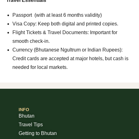
Travel Essentials
Passport (with at least 6 months validity)
Visa Copy: Keep both digital and printed copies.
Flight Tickets & Travel Documents: Important for
smooth check-in.
Currency (Bhutanese Ngultrum or Indian Rupees):
Credit cards are accepted at major hotels, but cash is
needed for local markets.
INFO
Bhutan
Travel Tips
Getting to Bhutan