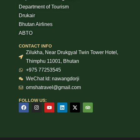
Department of Tourism
Drukair
Bhutan Airlines
ABTO
CONTACT INFO
Zilukha, Near Drukgyal Twin Tower Hotel,
Thimphu 11001, Bhutan
+975 77253545
WeChat Id: nawangdorji
omshatravel@gmail.com
FOLLOW US: