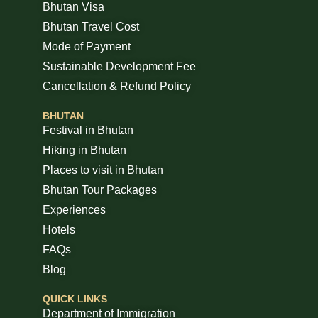
Bhutan Visa
Bhutan Travel Cost
Mode of Payment
Sustainable Development Fee
Cancellation & Refund Policy
BHUTAN
Festival in Bhutan
Hiking in Bhutan
Places to visit in Bhutan
Bhutan Tour Packages
Experiences
Hotels
FAQs
Blog
QUICK LINKS
Department of Immigration