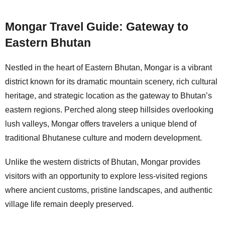
Mongar Travel Guide: Gateway to
Eastern Bhutan
Nestled in the heart of Eastern Bhutan, Mongar is a vibrant
district known for its dramatic mountain scenery, rich cultural
heritage, and strategic location as the gateway to Bhutan’s
eastern regions. Perched along steep hillsides overlooking
lush valleys, Mongar offers travelers a unique blend of
traditional Bhutanese culture and modern development.
Unlike the western districts of Bhutan, Mongar provides
visitors with an opportunity to explore less-visited regions
where ancient customs, pristine landscapes, and authentic
village life remain deeply preserved.