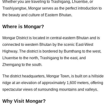
Whether you are traveling to Trashigang, Lhuentse, or
Trashiyangtse, Mongar serves as the perfect introduction to
the beauty and culture of Eastern Bhutan.
Where is Mongar?
Mongar District is located in central-eastern Bhutan and is
connected to western Bhutan by the scenic East-West
Highway. The district is bordered by Bumthang to the west,
Lhuentse to the north, Trashigang to the east, and
Zhemgang to the south.
The district headquarters, Mongar Town, is built on a hillside
ridge at an elevation of approximately 1,600 meters, offering
spectacular views of surrounding mountains and valleys.
Why Visit Mongar?