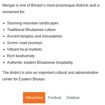
Mongar is one of Bhutan’s most picturesque districts and is
renowned for:
Stunning mountain landscapes
Traditional Bhutanese culture
Ancient temples and monasteries
Scenic road journeys
Vibrant local markets
Rich biodiversity
Authentic eastern Bhutanese hospitality
The district is also an important cultural and administrative
center for Eastern Bhutan.
Attractions
Festival
Outdoor