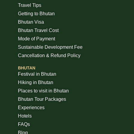
Travel Tips
Getting to Bhutan
Bhutan Visa
Bhutan Travel Cost
Mode of Payment
Sustainable Development Fee
Cancellation & Refund Policy
BHUTAN
Festival in Bhutan
Hiking in Bhutan
Places to visit in Bhutan
Bhutan Tour Packages
Experiences
Hotels
FAQs
Blog