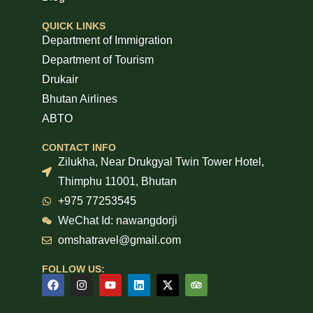
QUICK LINKS
Department of Immigration
Department of Tourism
Drukair
Bhutan Airlines
ABTO
CONTACT INFO
Zilukha, Near Drukgyal Twin Tower Hotel,
Thimphu 11001, Bhutan
+975 77253545
WeChat Id: nawangdorji
omshatravel@gmail.com
FOLLOW US: