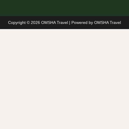
Copyright © 2026 OMSHA Travel | Powered by OMSHA Travel