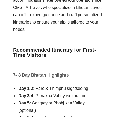
accommodations. Renowned tour operators like
OMSHA Travel, who specialize in Bhutan travel,
can offer expert guidance and craft personalized
itineraries to ensure your trip is tailored to your
needs.
Recommended Itinerary for First-
Time Visitors
7- 8 Day Bhutan Highlights
Day 1-2:
Paro & Thimphu sightseeing
Day 3-4:
Punakha Valley exploration
Day 5:
Gangtey or Phobjikha Valley
(optional)