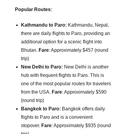
Popular Routes:
Kathmandu to Paro:
Kathmandu, Nepal,
there are daily flights to Paro, providing an
additional option for a scenic flight into
Bhutan.
Fare
: Approximately $457 (round
trip)
New Delhi to Paro:
New Delhi is another
hub with frequent flights to Paro. This is
one of the most popular routes for travelers
from the USA.
Fare
: Approximately $590
(round trip)
Bangkok to Paro:
Bangkok offers daily
flights to Paro and is a convenient
stopover.
Fare
: Approximately $935 (round
trip)