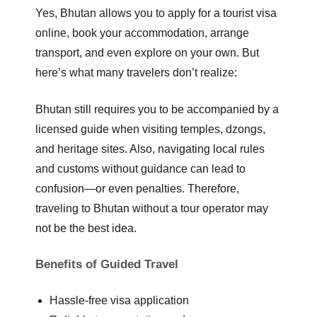
Yes, Bhutan allows you to
apply for a tourist visa
online
, book your accommodation, arrange
transport, and even explore on your own. But
here’s what many travelers don’t realize:
Bhutan still requires you to be accompanied by a
licensed guide
when visiting temples, dzongs,
and heritage sites. Also, navigating local rules
and customs without guidance can lead to
confusion—or even penalties. Therefore,
traveling to Bhutan without a tour operator may
not be the best idea.
Benefits of Guided Travel
Hassle-free visa application