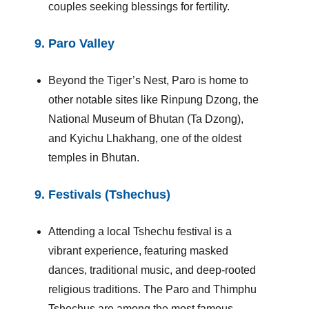
couples seeking blessings for fertility.
9.
Paro Valley
Beyond the Tiger’s Nest, Paro is home to
other notable sites like Rinpung Dzong, the
National Museum of Bhutan (Ta Dzong),
and Kyichu Lhakhang, one of the oldest
temples in Bhutan.
9.
Festivals (Tshechus)
Attending a local Tshechu festival is a
vibrant experience, featuring masked
dances, traditional music, and deep-rooted
religious traditions. The Paro and Thimphu
Tshechus are among the most famous.