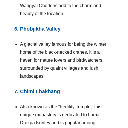
Wangyal Chortens add to the charm and
beauty of the location.
6.
Phobjikha Valley
A glacial valley famous for being the winter
home of the black-necked cranes. It is a
haven for nature lovers and birdwatchers,
surrounded by quaint villages and lush
landscapes.
7.
Chimi Lhakhang
Also known as the “Fertility Temple,” this
unique monastery is dedicated to Lama
Drukpa Kunley and is popular among