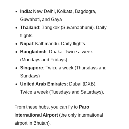
India
: New Delhi, Kolkata, Bagdogra,
Guwahati, and Gaya
Thailand
: Bangkok (Suvarnabhumi).
Daily
flights.
Nepal
: Kathmandu.
Daily flights.
Bangladesh
: Dhaka.
Twice a week
(Mondays and Fridays)
Singapore:
Twice a week (Thursdays and
Sundays)
United Arab Emirates:
Dubai (DXB).
Twice a week (Tuesdays and Saturdays).
From these hubs, you can fly to
Paro
International Airport
(the only international
airport in Bhutan).