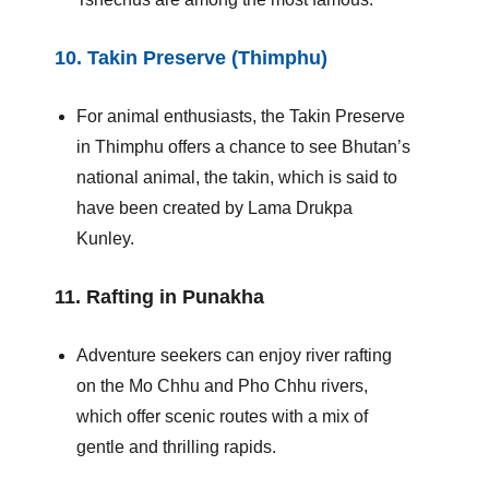
10.
Takin Preserve (Thimphu)
For animal enthusiasts, the Takin Preserve
in Thimphu offers a chance to see Bhutan’s
national animal, the takin, which is said to
have been created by Lama Drukpa
Kunley.
11.
Rafting in Punakha
Adventure seekers can enjoy river rafting
on the Mo Chhu and Pho Chhu rivers,
which offer scenic routes with a mix of
gentle and thrilling rapids.