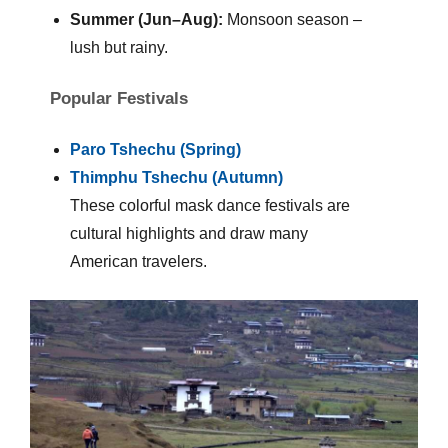
Summer (Jun–Aug):
Monsoon season –
lush but rainy.
Popular Festivals
Paro Tshechu (Spring)
Thimphu Tshechu (Autumn)
These colorful mask dance festivals are
cultural highlights and draw many
American travelers.