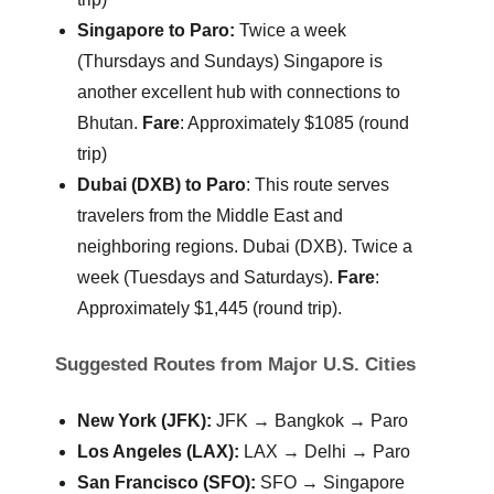
Singapore to Paro:
Twice a week
(Thursdays and Sundays)
Singapore is
another excellent hub with connections to
Bhutan.
Fare
: Approximately $1085 (round
trip)
Dubai (DXB) to Paro
: This route serves
travelers from the Middle East and
neighboring regions. Dubai (DXB). Twice a
week (Tuesdays and Saturdays).
Fare
:
Approximately $1,445 (round trip).
Suggested Routes from Major U.S. Cities
New York (JFK):
JFK → Bangkok → Paro
Los Angeles (LAX):
LAX → Delhi → Paro
San Francisco (SFO):
SFO → Singapore