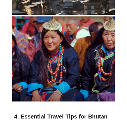
4. Essential Travel Tips for Bhutan