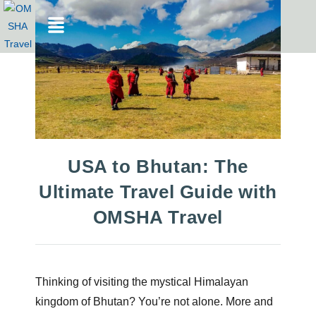
USA to Bhutan: The
Ultimate Travel Guide with
OMSHA Travel
Thinking of visiting the mystical Himalayan
kingdom of Bhutan? You’re not alone. More and