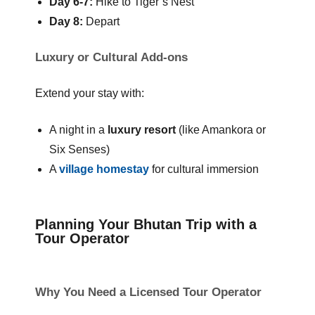
Day 6-7:
Hike to Tiger’s Nest
Day 8:
Depart
Luxury or Cultural Add-ons
Extend your stay with:
A night in a
luxury resort
(like Amankora or
Six Senses)
A
village homestay
for cultural immersion
Planning Your Bhutan Trip with a
Tour Operator
Why You Need a Licensed Tour Operator