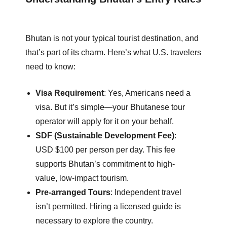
Bhutan is not your typical tourist destination, and
that’s part of its charm. Here’s what U.S. travelers
need to know:
Visa Requirement
: Yes, Americans need a
visa. But it’s simple—your Bhutanese tour
operator will apply for it on your behalf.
SDF (Sustainable Development Fee)
:
USD $100 per person per day. This fee
supports Bhutan’s commitment to high-
value, low-impact tourism.
Pre-arranged Tours
: Independent travel
isn’t permitted. Hiring a licensed guide is
necessary to explore the country.