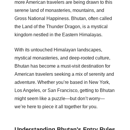
more American travelers are being drawn to this
serene land of monasteries, mountains, and
Gross National Happiness. Bhutan, often called
the Land of the Thunder Dragon, is a mystical
kingdom nestled in the Eastern Himalayas.
With its untouched Himalayan landscapes,
mystical monasteries, and deep-rooted culture,
Bhutan has become a must-visit destination for
American travelers seeking a mix of serenity and
adventure. Whether you’re based in New York,
Los Angeles, or San Francisco, getting to Bhutan
might seem like a puzzle—but don’t worry—
we’re here to piece it all together for you.
Understanding Bhutan’s Entry Rules