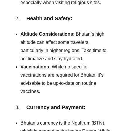
especially when visiting religious sites.
Health and Safety:
Altitude Considerations:
Bhutan’s high
altitude can affect some travelers,
particularly in higher regions. Take time to
acclimatize and stay hydrated.
Vaccinations:
While no specific
vaccinations are required for Bhutan, it’s
advisable to be up-to-date on routine
vaccines.
Currency and Payment:
Bhutan’s currency is the Ngultrum (BTN),