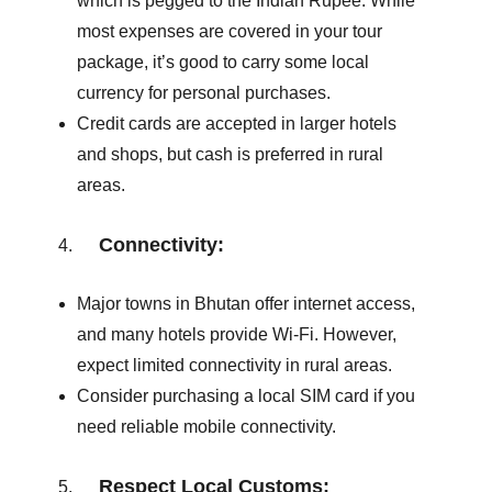
which is pegged to the Indian Rupee. While
most expenses are covered in your tour
package, it’s good to carry some local
currency for personal purchases.
Credit cards are accepted in larger hotels
and shops, but cash is preferred in rural
areas.
Connectivity:
Major towns in Bhutan offer internet access,
and many hotels provide Wi-Fi. However,
expect limited connectivity in rural areas.
Consider purchasing a local SIM card if you
need reliable mobile connectivity.
Respect Local Customs: