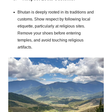
Bhutan is deeply rooted in its traditions and
customs. Show respect by following local
etiquette, particularly at religious sites.
Remove your shoes before entering
temples, and avoid touching religious
artifacts.