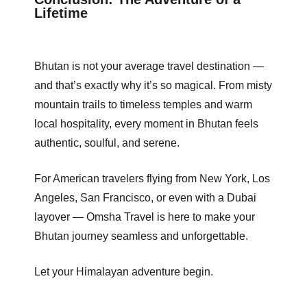
Lifetime
Bhutan is not your average travel destination —
and that’s exactly why it’s so magical. From misty
mountain trails to timeless temples and warm
local hospitality, every moment in Bhutan feels
authentic, soulful, and serene.
For American travelers flying from New York, Los
Angeles, San Francisco, or even with a Dubai
layover — Omsha Travel is here to make your
Bhutan journey seamless and unforgettable.
Let your Himalayan adventure begin.