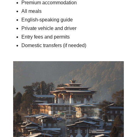
Premium accommodation
All meals
English-speaking guide
Private vehicle and driver
Entry fees and permits
Domestic transfers (if needed)