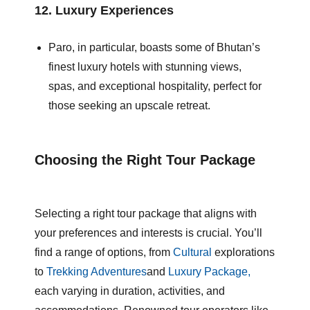
12.
Luxury Experiences
Paro, in particular, boasts some of Bhutan’s
finest luxury hotels with stunning views,
spas, and exceptional hospitality, perfect for
those seeking an upscale retreat.
Choosing the Right Tour Package
Selecting a right tour package that aligns with
your preferences and interests is crucial. You’ll
find a range of options, from
Cultural
explorations
to
Trekking Adventures
and
Luxury Package,
each varying in duration, activities, and