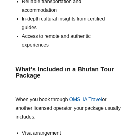
Reliable transportation and
accommodation
In-depth cultural insights from certified
guides
Access to remote and authentic
experiences
What’s Included in a Bhutan Tour
Package
When you book through
OMS
HA
Travel
or
another licensed operator, your package usually
includes:
Visa arrangement