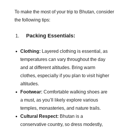
To make the most of your trip to Bhutan, consider
the following tips:
Packing Essentials:
Clothing:
Layered clothing is essential, as
temperatures can vary throughout the day
and at different altitudes. Bring warm
clothes, especially if you plan to visit higher
altitudes.
Footwear:
Comfortable walking shoes are
a must, as you’ll likely explore various
temples, monasteries, and nature trails.
Cultural Respect:
Bhutan is a
conservative country, so dress modestly,