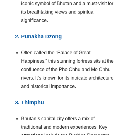
iconic symbol of Bhutan and a must-visit for
its breathtaking views and spiritual
significance.
2.
Punakha Dzong
Often called the “Palace of Great
Happiness,” this stunning fortress sits at the
confluence of the Pho Chhu and Mo Chhu
rivers. It’s known for its intricate architecture
and historical importance.
3.
Thimphu
Bhutan’s capital city offers a mix of
traditional and modern experiences. Key