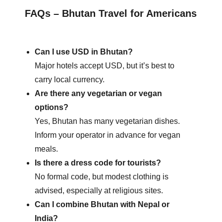
FAQs – Bhutan Travel for Americans
Can I use USD in Bhutan?
Major hotels accept USD, but it’s best to
carry local currency.
Are there any vegetarian or vegan
options?
Yes, Bhutan has many vegetarian dishes.
Inform your operator in advance for vegan
meals.
Is there a dress code for tourists?
No formal code, but modest clothing is
advised, especially at religious sites.
Can I combine Bhutan with Nepal or
India?