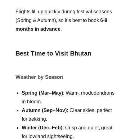
Flights fill up quickly during festival seasons
(Spring & Autumn), so it’s best to book
6-9
months in advance
.
Best Time to Visit Bhutan
Weather by Season
Spring (Mar–May):
Warm, rhododendrons
in bloom.
Autumn (Sep–Nov):
Clear skies, perfect
for trekking.
Winter (Dec–Feb):
Crisp and quiet, great
for lowland sightseeing.