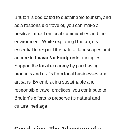
Bhutan is dedicated to sustainable tourism, and
as a responsible traveler, you can make a
positive impact on local communities and the
environment. While exploring Bhutan, it’s
essential to respect the natural landscapes and
adhere to
Leave No Footprints
principles.
Support the local economy by purchasing
products and crafts from local businesses and
artisans. By embracing sustainable and
responsible travel practices, you contribute to
Bhutan’s efforts to preserve its natural and
cultural heritage.
Conclusion: The Adventure of a