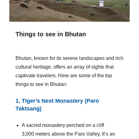
Things to see in Bhutan
Bhutan, known for its serene landscapes and rich
cultural heritage, offers an array of sights that
captivate travelers. Here are some of the top
things to see in Bhutan:
1.
Tiger’s Nest Monastery (Paro
Taktsang)
A sacred monastery perched on a cliff
3,000 meters above the Paro Valley. It’s an