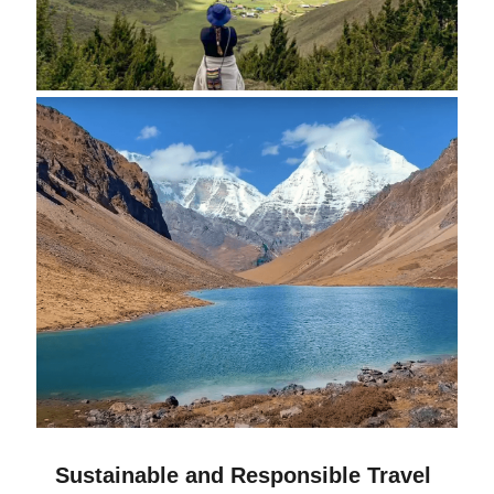
Sustainable and Responsible Travel