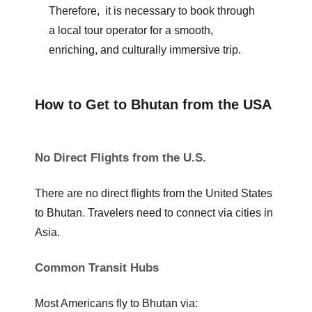
Therefore, it is necessary to book through
a local tour operator for a smooth,
enriching, and culturally immersive trip.
How to Get to Bhutan from the USA
No Direct Flights from the U.S.
There are no direct flights from the United States
to Bhutan. Travelers need to connect via cities in
Asia.
Common Transit Hubs
Most Americans fly to Bhutan via: