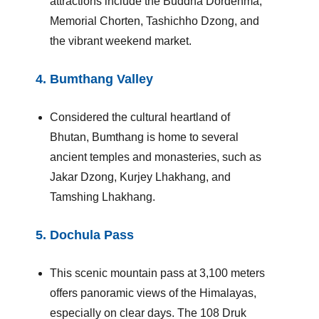
attractions include the Buddha Dordenma,
Memorial Chorten, Tashichho Dzong, and
the vibrant weekend market.
4.
Bumthang Valley
Considered the cultural heartland of
Bhutan, Bumthang is home to several
ancient temples and monasteries, such as
Jakar Dzong, Kurjey Lhakhang, and
Tamshing Lhakhang.
5.
Dochula Pass
This scenic mountain pass at 3,100 meters
offers panoramic views of the Himalayas,
especially on clear days. The 108 Druk