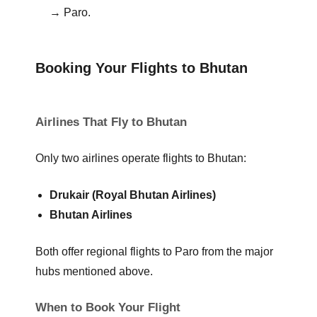
→ Paro.
Booking Your Flights to Bhutan
Airlines That Fly to Bhutan
Only two airlines operate flights to Bhutan:
Drukair (Royal Bhutan Airlines)
Bhutan Airlines
Both offer regional flights to Paro from the major
hubs mentioned above.
When to Book Your Flight