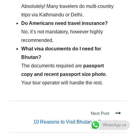
Absolutely! Many travelers do multi-country
trips via Kathmandu or Delhi.
Do Americans need travel insurance?
No, it’s not mandatory, however highly
recommended.
What visa documents do I need for
Bhutan?
The documents required are
passport
copy and recent passport size photo
.
Your tour operator will handle the rest.
Next Post
10 Reasons to Visit Bhutan in December
WhatsApp us