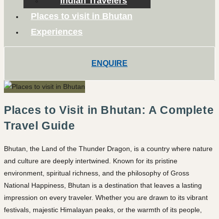
Indian Travelers
Places to visit in Bhutan
Experiences
ENQUIRE
Places to Visit in Bhutan: A Complete
Travel Guide
Bhutan, the Land of the Thunder Dragon, is a country where nature
and culture are deeply intertwined. Known for its pristine
environment, spiritual richness, and the philosophy of Gross
National Happiness, Bhutan is a destination that leaves a lasting
impression on every traveler. Whether you are drawn to its vibrant
festivals, majestic Himalayan peaks, or the warmth of its people,