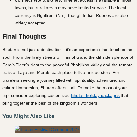
Connectivity & Money:
Internet access is available in most
towns, but rural areas may have limited service. The local
currency is Ngultrum (Nu.), though Indian Rupees are also
widely accepted.
Final Thoughts
Bhutan is not just a destination—it’s an experience that touches the
soul. From the lively streets of Thimphu and the cliffside splendor of
Paro’s Tiger’s Nest to the peaceful Phobjikha Valley and the remote
trails of Laya and Merak, each place tells a unique story. For
travelers seeking a journey filled with spirituality, adventure, and
cultural immersion, Bhutan offers it all. To make the most of your
trip, consider exploring customized
Bhutan holiday packages
that
bring together the best of the kingdom’s wonders.
You Might Also Like