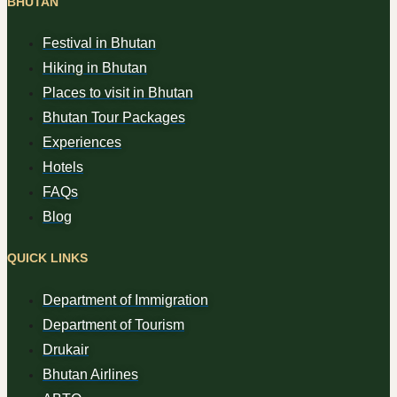
BHUTAN
Festival in Bhutan
Hiking in Bhutan
Places to visit in Bhutan
Bhutan Tour Packages
Experiences
Hotels
FAQs
Blog
QUICK LINKS
Department of Immigration
Department of Tourism
Drukair
Bhutan Airlines