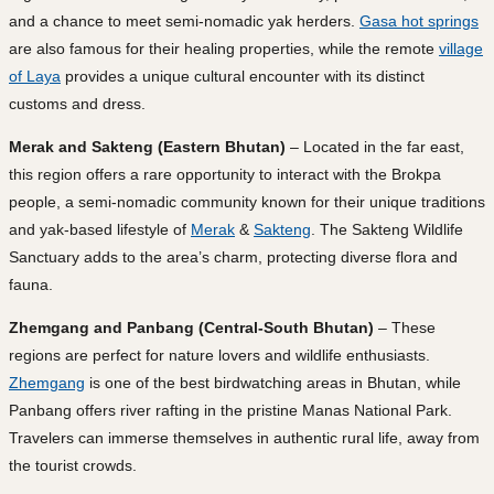
and a chance to meet semi-nomadic yak herders.
Gasa hot springs
are also famous for their healing properties, while the remote
village
of Laya
provides a unique cultural encounter with its distinct
customs and dress.
Merak and Sakteng (Eastern Bhutan)
– Located in the far east,
this region offers a rare opportunity to interact with the Brokpa
people, a semi-nomadic community known for their unique traditions
and yak-based lifestyle of
Merak
&
Sakteng
. The Sakteng Wildlife
Sanctuary adds to the area’s charm, protecting diverse flora and
fauna.
Zhemgang and Panbang (Central-South Bhutan)
– These
regions are perfect for nature lovers and wildlife enthusiasts.
Zhemgang
is one of the best birdwatching areas in Bhutan, while
Panbang offers river rafting in the pristine Manas National Park.
Travelers can immerse themselves in authentic rural life, away from
the tourist crowds.