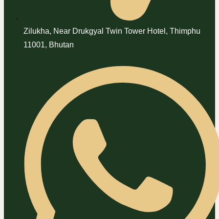
Zilukha, Near Drukgyal Twin Tower Hotel, Thimphu
11001, Bhutan