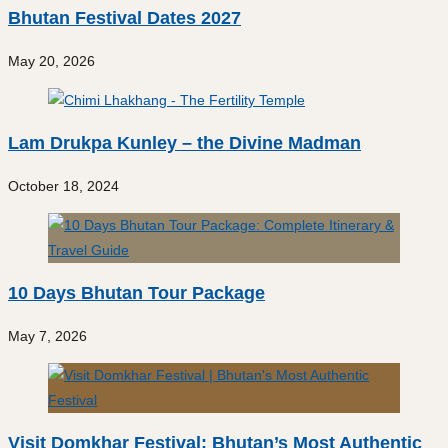
Bhutan Festival Dates 2027
May 20, 2026
Lam Drukpa Kunley – the Divine Madman
October 18, 2024
10 Days Bhutan Tour Package
May 7, 2026
Visit Domkhar Festival: Bhutan’s Most Authentic