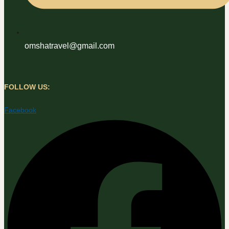
omshatravel@gmail.com
FOLLOW US:
Facebook