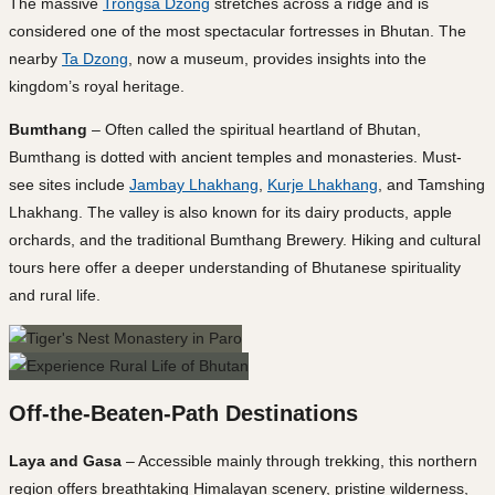
The massive
Trongsa Dzong
stretches across a ridge and is
considered one of the most spectacular fortresses in Bhutan. The
nearby
Ta Dzong
, now a museum, provides insights into the
kingdom’s royal heritage.
Bumthang
– Often called the spiritual heartland of Bhutan,
Bumthang is dotted with ancient temples and monasteries. Must-
see sites include
Jambay Lhakhang
,
Kurje Lhakhang
, and Tamshing
Lhakhang. The valley is also known for its dairy products, apple
orchards, and the traditional Bumthang Brewery. Hiking and cultural
tours here offer a deeper understanding of Bhutanese spirituality
and rural life.
Off-the-Beaten-Path Destinations
Laya and Gasa
– Accessible mainly through trekking, this northern
region offers breathtaking Himalayan scenery, pristine wilderness,