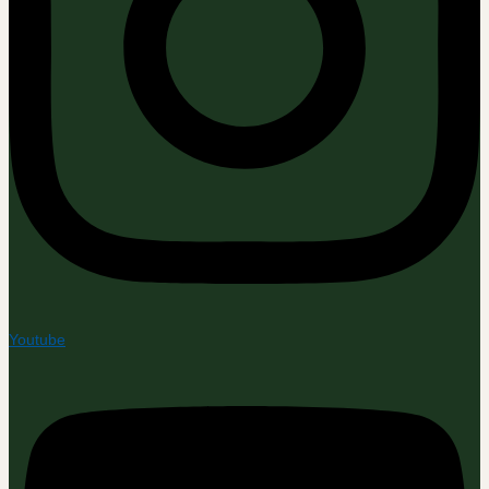
Youtube