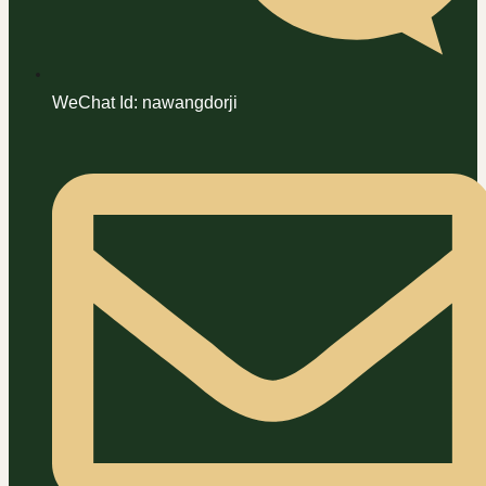
WeChat Id: nawangdorji