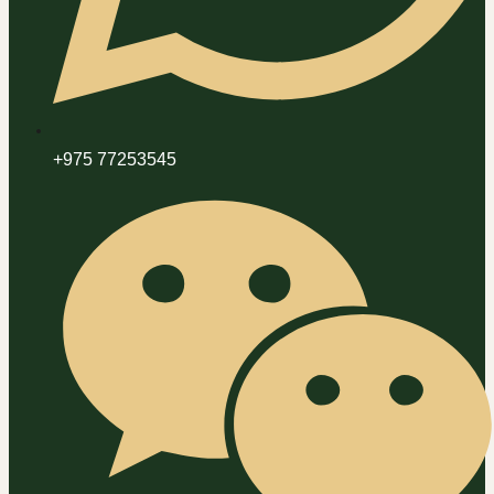
+975 77253545