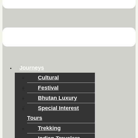
Journeys
Cultural
Festival
Bhutan Luxury
Special Interest
Tours
Trekking