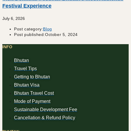
Festival Experience
July 6, 2026
Post category:
Blog
Post published:
October 5, 2024
INFO
Bhutan
Travel Tips
Getting to Bhutan
Bhutan Visa
Bhutan Travel Cost
Mode of Payment
Sustainable Development Fee
Cancellation & Refund Policy