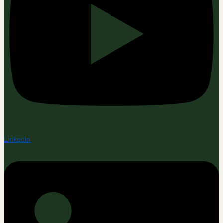
Linkedin