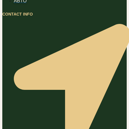
ABTO
CONTACT INFO