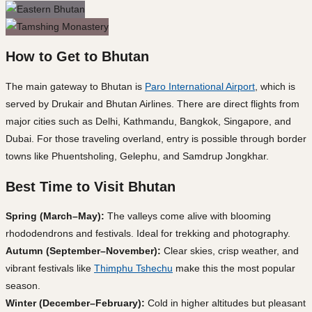
How to Get to Bhutan
The main gateway to Bhutan is
Paro International Airport
, which is
served by Drukair and Bhutan Airlines. There are direct flights from
major cities such as Delhi, Kathmandu, Bangkok, Singapore, and
Dubai. For those traveling overland, entry is possible through border
towns like Phuentsholing, Gelephu, and Samdrup Jongkhar.
Best Time to Visit Bhutan
Spring (March–May):
The valleys come alive with blooming
rhododendrons and festivals. Ideal for trekking and photography.
Autumn (September–November):
Clear skies, crisp weather, and
vibrant festivals like
Thimphu Tshechu
make this the most popular
season.
Winter (December–February):
Cold in higher altitudes but pleasant