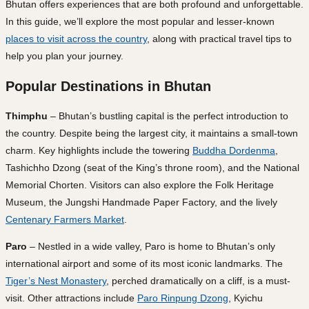
Bhutan offers experiences that are both profound and unforgettable.
In this guide, we’ll explore the most popular and lesser-known
places to visit across the country
, along with practical travel tips to
help you plan your journey.
Popular Destinations in Bhutan
Thimphu
– Bhutan’s bustling capital is the perfect introduction to
the country. Despite being the largest city, it maintains a small-town
charm. Key highlights include the towering
Buddha Dordenma
,
Tashichho Dzong (seat of the King’s throne room), and the National
Memorial Chorten. Visitors can also explore the Folk Heritage
Museum, the Jungshi Handmade Paper Factory, and the lively
Centenary Farmers Market
.
Paro
– Nestled in a wide valley, Paro is home to Bhutan’s only
international airport and some of its most iconic landmarks. The
Tiger’s Nest Monastery
, perched dramatically on a cliff, is a must-
visit. Other attractions include
Paro Rinpung Dzong
, Kyichu