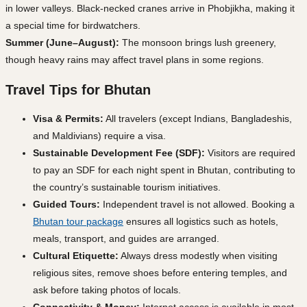
in lower valleys. Black-necked cranes arrive in Phobjikha, making it
a special time for birdwatchers.
Summer (June–August):
The monsoon brings lush greenery,
though heavy rains may affect travel plans in some regions.
Travel Tips for Bhutan
Visa & Permits:
All travelers (except Indians, Bangladeshis,
and Maldivians) require a visa.
Sustainable Development Fee (SDF):
Visitors are required
to pay an SDF for each night spent in Bhutan, contributing to
the country’s sustainable tourism initiatives.
Guided Tours:
Independent travel is not allowed. Booking a
Bhutan tour package
ensures all logistics such as hotels,
meals, transport, and guides are arranged.
Cultural Etiquette:
Always dress modestly when visiting
religious sites, remove shoes before entering temples, and
ask before taking photos of locals.