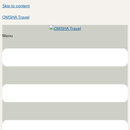
Skip to content
OMSHA Travel
Menu