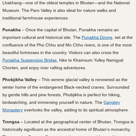
Lhakhang—one of the oldest temples in Bhutan—and the National
Museum. The Paro Valley is also ideal for nature walks and
traditional farmhouse experiences.
Punakha
– Once the capital of Bhutan, Punakha remains an
important cultural and historical site. The
Punakha Dzong
, set at the
confluence of the Pho Chhu and Mo Chhu rivers, is one of the most
beautiful fortresses in the country. Visitors can also cross the
Punakha Suspension Bridge
, hike to Khamsum Yulley Namgyal
Chorten, and enjoy river rafting adventures.
Phobjikha Valley
– This serene glacial valley is renowned as the
winter home of the endangered Black-necked cranes. Surrounded
by gentle hills and pine forests, Phobjikha is perfect for hiking,
birdwatching, and immersing yourself in nature. The
Gangtey
Monastery
overlooks the valley, adding to its spiritual atmosphere.
Trongsa
– Located at the geographical center of Bhutan, Trongsa is
historically significant as the ancestral home of Bhutan’s monarchy.