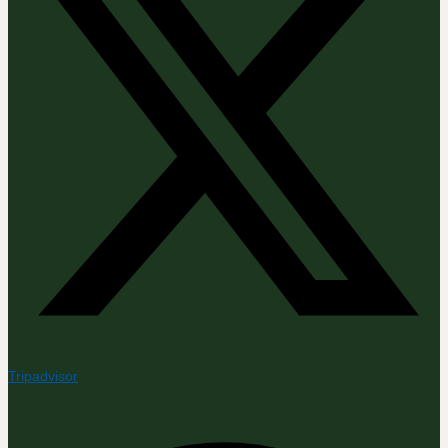
Tripadvisor