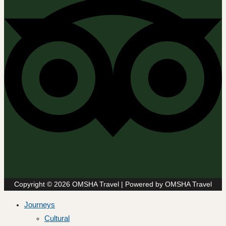
Copyright © 2026 OMSHA Travel | Powered by OMSHA Travel
Journeys
Cultural