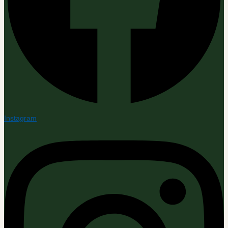
Instagram