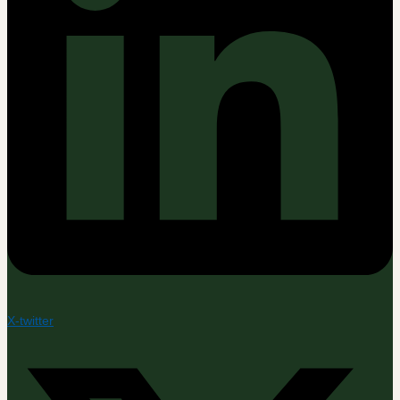
X-twitter