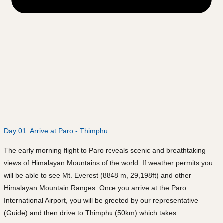
Day 01: Arrive at Paro - Thimphu
The early morning flight to Paro reveals scenic and breathtaking
views of Himalayan Mountains of the world. If weather permits you
will be able to see Mt. Everest (8848 m, 29,198ft) and other
Himalayan Mountain Ranges. Once you arrive at the Paro
International Airport, you will be greeted by our representative
(Guide) and then drive to Thimphu (50km) which takes