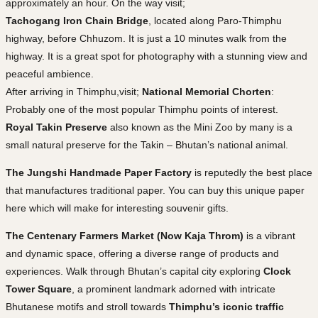
approximately an hour. On the way visit;
Tachogang Iron Chain Bridge
, located along Paro-Thimphu
highway, before Chhuzom. It is just a 10 minutes walk from the
highway. It is a great spot for photography with a stunning view and
peaceful ambience.
After arriving in Thimphu,visit;
National Memorial Chorten
:
Probably one of the most popular Thimphu points of interest.
Royal Takin Preserve
also known as the Mini Zoo by many is a
small natural preserve for the Takin – Bhutan’s national animal.
The Jungshi Handmade Paper Factory
is reputedly the best place
that manufactures traditional paper. You can buy this unique paper
here which will make for interesting souvenir gifts.
The Centenary Farmers Market (Now Kaja Throm)
is a vibrant
and dynamic space, offering a diverse range of products and
experiences. Walk through Bhutan’s capital city exploring
Clock
Tower Square
, a prominent landmark adorned with intricate
Bhutanese motifs and stroll towards
Thimphu’s iconic traffic