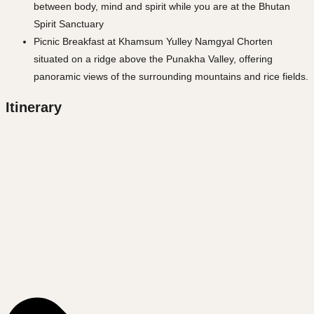
between body, mind and spirit while you are at the Bhutan
Spirit Sanctuary
Picnic Breakfast at Khamsum Yulley Namgyal Chorten
situated on a ridge above the Punakha Valley, offering
panoramic views of the surrounding mountains and rice fields.
Itinerary