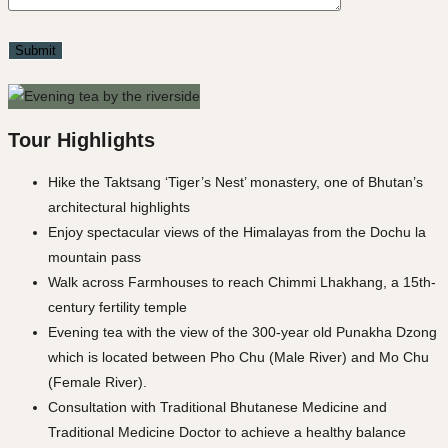
Tour Highlights
Hike the Taktsang ‘Tiger’s Nest’ monastery, one of Bhutan’s
architectural highlights
Enjoy spectacular views of the Himalayas from the Dochu la
mountain pass
Walk across Farmhouses to reach Chimmi Lhakhang, a 15th-
century fertility temple
Evening tea with the view of the 300-year old Punakha Dzong
which is located between Pho Chu (Male River) and Mo Chu
(Female River).
Consultation with Traditional Bhutanese Medicine and
Traditional Medicine Doctor to achieve a healthy balance