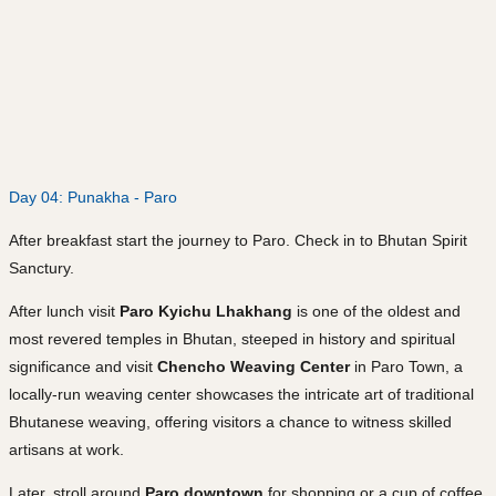
Day 04: Punakha - Paro
After breakfast start the journey to Paro. Check in to Bhutan Spirit
Sanctury.
After lunch visit
Paro Kyichu Lhakhang
is one of the oldest and
most revered temples in Bhutan, steeped in history and spiritual
significance and visit
Chencho Weaving Center
in Paro Town, a
locally-run weaving center showcases the intricate art of traditional
Bhutanese weaving, offering visitors a chance to witness skilled
artisans at work.
Later, stroll around
Paro downtown
for shopping or a cup of coffee.