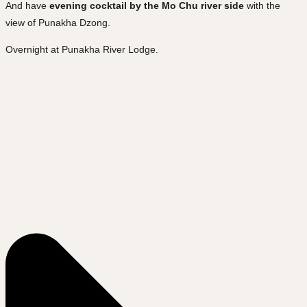
And have
evening cocktail by the Mo Chu river side
with the
view of Punakha Dzong.
Overnight at Punakha River Lodge.