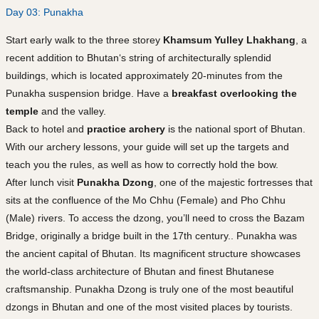
Day 03: Punakha
Start early walk to the three storey
Khamsum Yulley Lhakhang
, a
recent addition to Bhutan‘s string of architecturally splendid
buildings, which is located approximately 20-minutes from the
Punakha suspension bridge. Have a
breakfast overlooking the
temple
and the valley.
Back to hotel and
practice archery
is the national sport of Bhutan.
With our archery lessons, your guide will set up the targets and
teach you the rules, as well as how to correctly hold the bow.
After lunch visit
Punakha Dzong
, one of the majestic fortresses that
sits at the confluence of the Mo Chhu (Female) and Pho Chhu
(Male) rivers. To access the dzong, you’ll need to cross the Bazam
Bridge, originally a bridge built in the 17th century.. Punakha was
the ancient capital of Bhutan. Its magnificent structure showcases
the world-class architecture of Bhutan and finest Bhutanese
craftsmanship. Punakha Dzong is truly one of the most beautiful
dzongs in Bhutan and one of the most visited places by tourists.