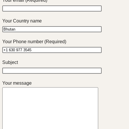
Your email (Required)
Your Country name
Your Phone number (Required)
Subject
Your message