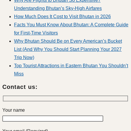
Why Are Flights to Bhutan So Expensive?
Understanding Bhutan’s Sky-High Airfares
How Much Does It Cost to Visit Bhutan in 2026
Facts You Must Know About Bhutan: A Complete Guide
for First-Time Visitors
Why Bhutan Should Be on Every American’s Bucket
List (And Why You Should Start Planning Your 2027
Trip Now)
Top Tourist Attractions in Eastern Bhutan You Shouldn’t
Miss
Contact us:
Your name