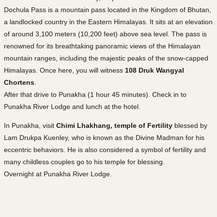
Dochula Pass is a mountain pass located in the Kingdom of Bhutan,
a landlocked country in the Eastern Himalayas. It sits at an elevation
of around 3,100 meters (10,200 feet) above sea level. The pass is
renowned for its breathtaking panoramic views of the Himalayan
mountain ranges, including the majestic peaks of the snow-capped
Himalayas. Once here, you will witness
108 Druk Wangyal
Chortens
.
After that drive to Punakha (1 hour 45 minutes). Check in to
Punakha River Lodge and lunch at the hotel.
In Punakha, visit
Chimi Lhakhang, temple of Fertility
blessed by
Lam Drukpa Kuenley, who is known as the Divine Madman for his
eccentric behaviors. He is also considered a symbol of fertility and
many childless couples go to his temple for blessing.
Overnight at Punakha River Lodge.