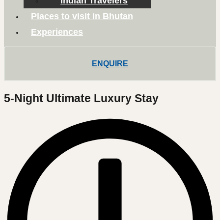
Indian Travelers
Places to visit in Bhutan
Experiences
ENQUIRE
5-Night Ultimate Luxury Stay