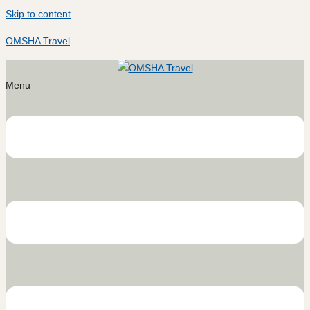
Skip to content
OMSHA Travel
Menu