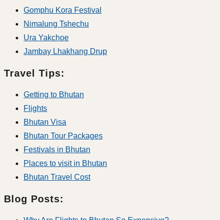
Gomphu Kora Festival
Nimalung Tshechu
Ura Yakchoe
Jambay Lhakhang Drup
Travel Tips:
Getting to Bhutan
Flights
Bhutan Visa
Bhutan Tour Packages
Festivals in Bhutan
Places to visit in Bhutan
Bhutan Travel Cost
Blog Posts: