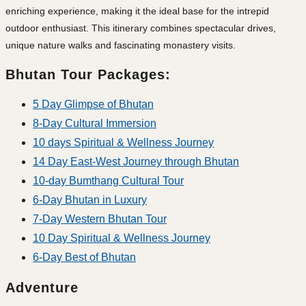
enriching experience, making it the ideal base for the intrepid
outdoor enthusiast. This itinerary combines spectacular drives,
unique nature walks and fascinating monastery visits.
Bhutan Tour Packages:
5 Day Glimpse of Bhutan
8-Day Cultural Immersion
10 days Spiritual & Wellness Journey
14 Day East-West Journey through Bhutan
10-day Bumthang Cultural Tour
6-Day Bhutan in Luxury
7-Day Western Bhutan Tour
10 Day Spiritual & Wellness Journey
6-Day Best of Bhutan
Adventure