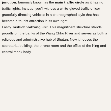
junction
, famously known as the
main traffic circle
as it has no
traffic lights. Instead, you’ll witness a white-gloved traffic officer
gracefully directing vehicles in a choreographed style that has
become a tourist attraction in its own right.
Lastly
Tashichhodzong
visit. This magnificent structure stands
proudly on the banks of the Wang Chhu River and serves as both a
religious and administrative hub of Bhutan. Now it houses the
secretariat building, the throne room and the office of the King and
central monk body.