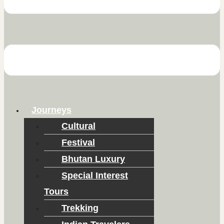
Journeys
Cultural
Festival
Bhutan Luxury
Special Interest
Tours
Trekking