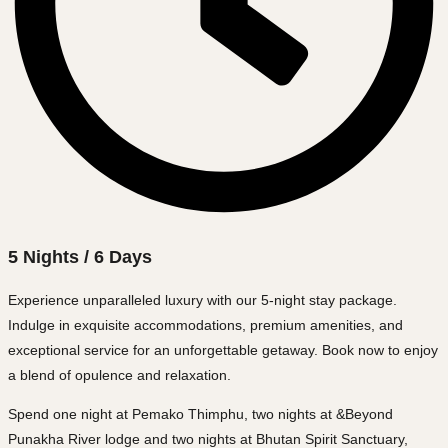
5 Nights / 6 Days
Experience unparalleled luxury with our 5-night stay package.
Indulge in exquisite accommodations, premium amenities, and
exceptional service for an unforgettable getaway. Book now to enjoy
a blend of opulence and relaxation.
Spend one night at Pemako Thimphu, two nights at &Beyond
Punakha River lodge and two nights at Bhutan Spirit Sanctuary,