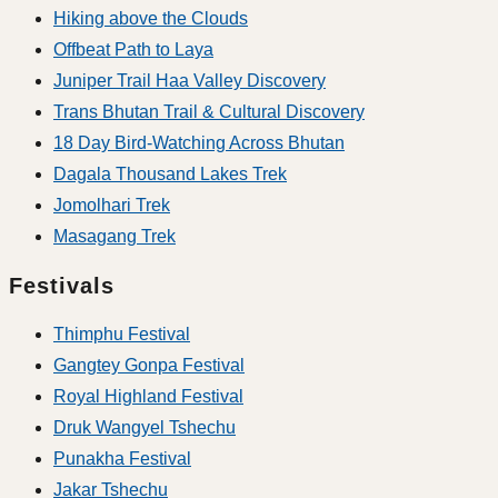
Hiking above the Clouds
Offbeat Path to Laya
Juniper Trail Haa Valley Discovery
Trans Bhutan Trail & Cultural Discovery
18 Day Bird-Watching Across Bhutan
Dagala Thousand Lakes Trek
Jomolhari Trek
Masagang Trek
Festivals
Thimphu Festival
Gangtey Gonpa Festival
Royal Highland Festival
Druk Wangyel Tshechu
Punakha Festival
Jakar Tshechu