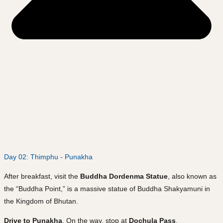
Day 02: Thimphu - Punakha
After breakfast, visit the
Buddha Dordenma Statue
, also known as
the “Buddha Point,” is a massive statue of Buddha Shakyamuni in
the Kingdom of Bhutan.
Drive to Punakha
. On the way, stop at
Dochula Pass
.