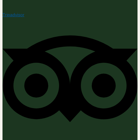
Tripadvisor