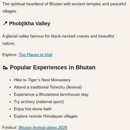
The spiritual heartland of Bhutan with ancient temples and peaceful
villages.
📍 Phobjikha Valley
A glacial valley famous for black-necked cranes and beautiful
nature.
Explore:
Top Places to Visit
🥾 Popular Experiences in Bhutan
Hike to Tiger’s Nest Monastery
Attend a traditional Tshechu (festival)
Experience a Bhutanese farmhouse stay
Try archery (national sport)
Enjoy hot stone bath
Explore remote Himalayan villages
Findout:
Bhutan festival dates 2026