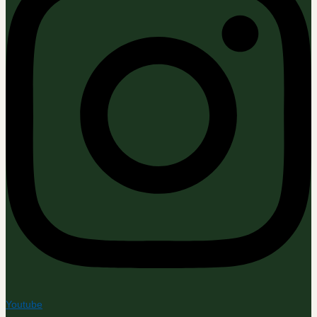
Youtube