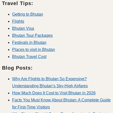
Travel Tips:
Getting to Bhutan
Flights
Bhutan Visa
Bhutan Tour Packages
Festivals in Bhutan
Places to visit in Bhutan
Bhutan Travel Cost
Blog Posts:
Why Are Flights to Bhutan So Expensive?
Understanding Bhutan’s Sky-High Airfares
How Much Does It Cost to Visit Bhutan in 2026
Facts You Must Know About Bhutan: A Complete Guide
for First-Time Visitors