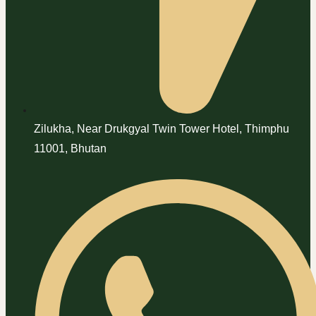
Zilukha, Near Drukgyal Twin Tower Hotel, Thimphu
11001, Bhutan