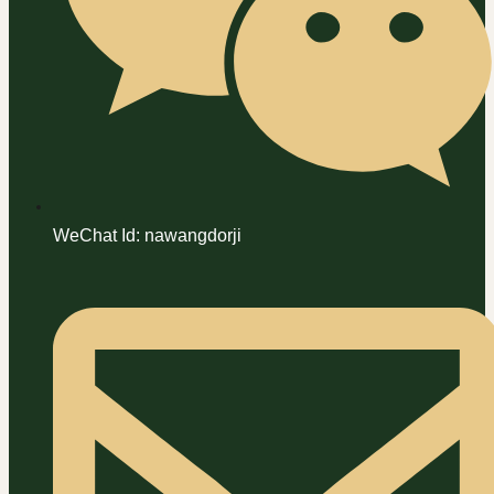
WeChat Id: nawangdorji