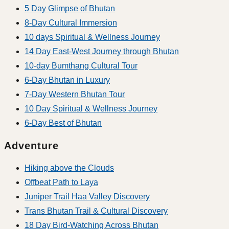
5 Day Glimpse of Bhutan
8-Day Cultural Immersion
10 days Spiritual & Wellness Journey
14 Day East-West Journey through Bhutan
10-day Bumthang Cultural Tour
6-Day Bhutan in Luxury
7-Day Western Bhutan Tour
10 Day Spiritual & Wellness Journey
6-Day Best of Bhutan
Adventure
Hiking above the Clouds
Offbeat Path to Laya
Juniper Trail Haa Valley Discovery
Trans Bhutan Trail & Cultural Discovery
18 Day Bird-Watching Across Bhutan