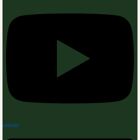
Linkedin