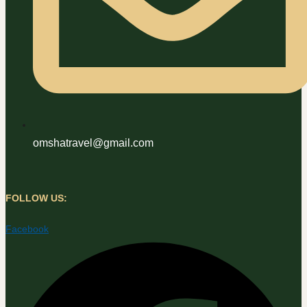
omshatravel@gmail.com
FOLLOW US:
Facebook