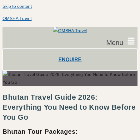
Skip to content
OMSHA Travel
Menu
ENQUIRE
Bhutan Travel Guide 2026:
Everything You Need to Know Before
You Go
Bhutan Tour Packages: