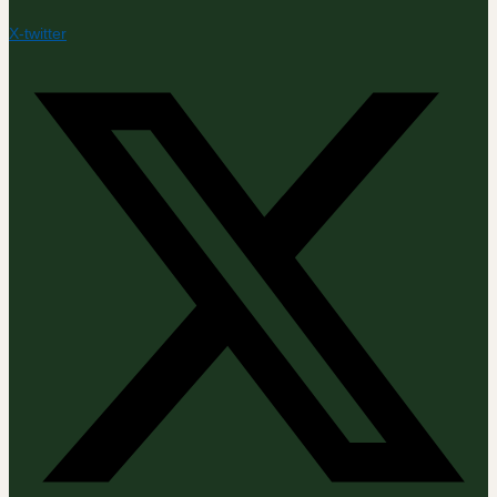
X-twitter