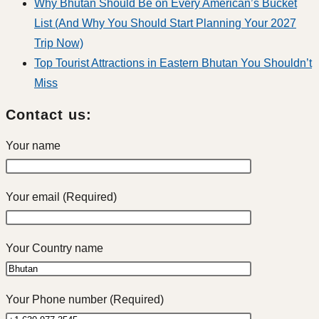
Why Bhutan Should Be on Every American’s Bucket
List (And Why You Should Start Planning Your 2027
Trip Now)
Top Tourist Attractions in Eastern Bhutan You Shouldn’t
Miss
Contact us:
Your name
Your email (Required)
Your Country name
Your Phone number (Required)