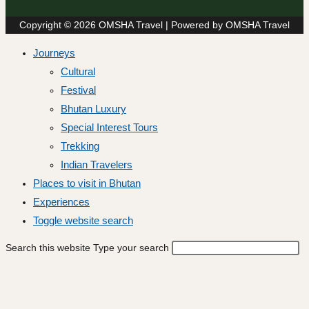
Copyright © 2026 OMSHA Travel | Powered by OMSHA Travel
Journeys
Cultural
Festival
Bhutan Luxury
Special Interest Tours
Trekking
Indian Travelers
Places to visit in Bhutan
Experiences
Toggle website search
Search this website
Type your search