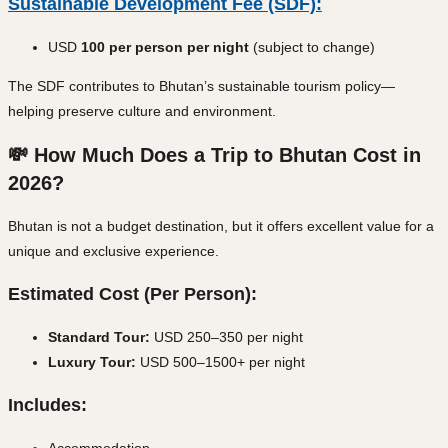
Sustainable Development Fee (SDF):
USD
100 per person per night
(subject to change)
The SDF contributes to Bhutan’s sustainable tourism policy—
helping preserve culture and environment.
💸 How Much Does a Trip to Bhutan Cost in
2026?
Bhutan is not a budget destination, but it offers excellent value for a
unique and exclusive experience.
Estimated Cost (Per Person):
Standard Tour:
USD 250–350 per night
Luxury Tour:
USD 500–1500+ per night
Includes:
Accommodation