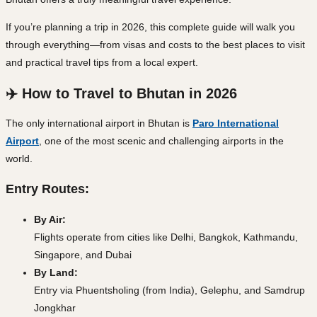
If you’re planning a trip in 2026, this complete guide will walk you
through everything—from visas and costs to the best places to visit
and practical travel tips from a local expert.
✈️ How to Travel to Bhutan in 2026
The only international airport in Bhutan is
Paro International
Airport
, one of the most scenic and challenging airports in the
world.
Entry Routes:
By Air:
Flights operate from cities like Delhi, Bangkok, Kathmandu,
Singapore, and Dubai
By Land:
Entry via Phuentsholing (from India), Gelephu, and Samdrup
Jongkhar