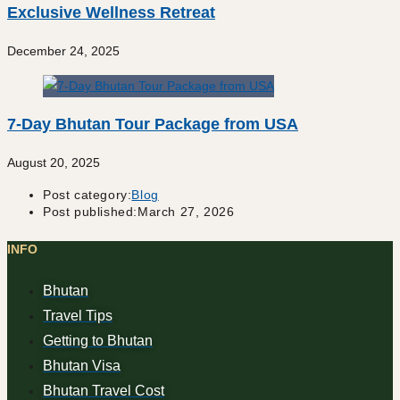
Exclusive Wellness Retreat
December 24, 2025
7-Day Bhutan Tour Package from USA
August 20, 2025
Post category:
Blog
Post published:
March 27, 2026
INFO
Bhutan
Travel Tips
Getting to Bhutan
Bhutan Visa
Bhutan Travel Cost