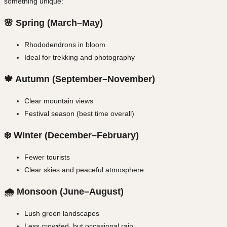
something unique:
🌸 Spring (March–May)
Rhododendrons in bloom
Ideal for trekking and photography
🍁 Autumn (September–November)
Clear mountain views
Festival season (best time overall)
❄️ Winter (December–February)
Fewer tourists
Clear skies and peaceful atmosphere
🌧️ Monsoon (June–August)
Lush green landscapes
Less crowded, but occasional rain