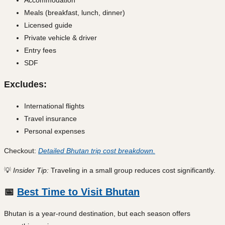
Meals (breakfast, lunch, dinner)
Licensed guide
Private vehicle & driver
Entry fees
SDF
Excludes:
International flights
Travel insurance
Personal expenses
Checkout:
Detailed Bhutan trip cost breakdown.
💡
Insider Tip:
Traveling in a small group reduces cost significantly.
📅
Best Time to Visit Bhutan
Bhutan is a year-round destination, but each season offers