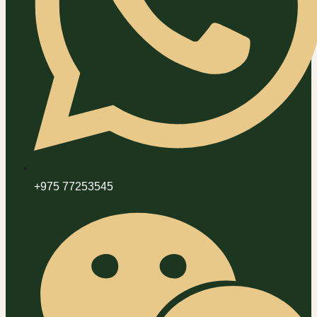
+975 77253545