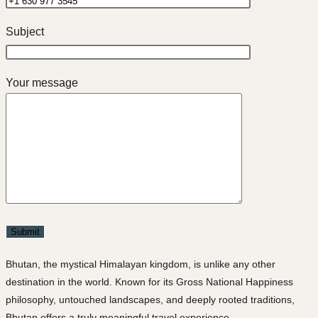
Subject
Your message
Bhutan, the mystical Himalayan kingdom, is unlike any other
destination in the world. Known for its Gross National Happiness
philosophy, untouched landscapes, and deeply rooted traditions,
Bhutan offers a truly meaningful travel experience.