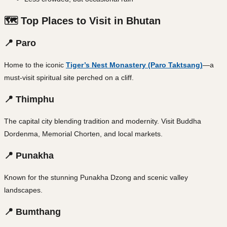
🗺️ Top Places to Visit in Bhutan
📍 Paro
Home to the iconic
Tiger’s Nest Monastery (Paro Taktsang)
—a
must-visit spiritual site perched on a cliff.
📍 Thimphu
The capital city blending tradition and modernity. Visit Buddha
Dordenma, Memorial Chorten, and local markets.
📍 Punakha
Known for the stunning Punakha Dzong and scenic valley
landscapes.
📍 Bumthang