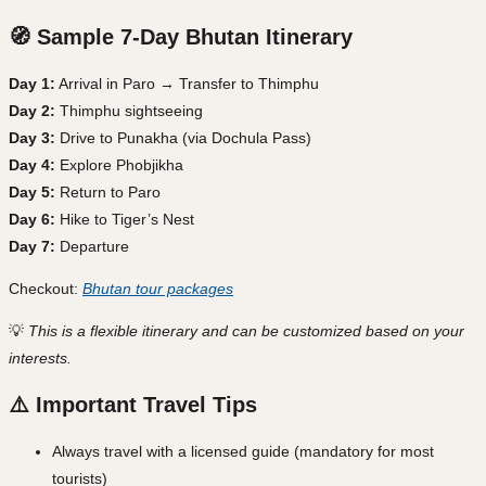
🧭 Sample 7-Day Bhutan Itinerary
Day 1:
Arrival in Paro → Transfer to Thimphu
Day 2:
Thimphu sightseeing
Day 3:
Drive to Punakha (via Dochula Pass)
Day 4:
Explore Phobjikha
Day 5:
Return to Paro
Day 6:
Hike to Tiger’s Nest
Day 7:
Departure
Checkout:
Bhutan tour packages
💡
This is a flexible itinerary and can be customized based on your
interests.
⚠️ Important Travel Tips
Always travel with a licensed guide (mandatory for most
tourists)