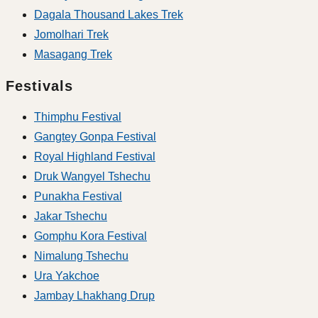
Dagala Thousand Lakes Trek
Jomolhari Trek
Masagang Trek
Festivals
Thimphu Festival
Gangtey Gonpa Festival
Royal Highland Festival
Druk Wangyel Tshechu
Punakha Festival
Jakar Tshechu
Gomphu Kora Festival
Nimalung Tshechu
Ura Yakchoe
Jambay Lhakhang Drup