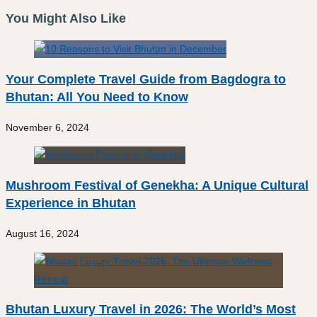
You Might Also Like
Your Complete Travel Guide from Bagdogra to
Bhutan: All You Need to Know
November 6, 2024
Mushroom Festival of Genekha: A Unique Cultural
Experience in Bhutan
August 16, 2024
Bhutan Luxury Travel in 2026: The World’s Most