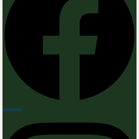
Instagram