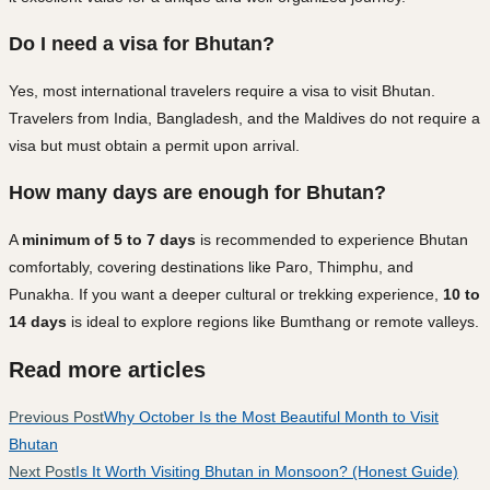
Do I need a visa for Bhutan?
Yes, most international travelers require a visa to visit Bhutan.
Travelers from India, Bangladesh, and the Maldives do not require a
visa but must obtain a permit upon arrival.
How many days are enough for Bhutan?
A
minimum of 5 to 7 days
is recommended to experience Bhutan
comfortably, covering destinations like Paro, Thimphu, and
Punakha. If you want a deeper cultural or trekking experience,
10 to
14 days
is ideal to explore regions like Bumthang or remote valleys.
Read more articles
Previous Post
Why October Is the Most Beautiful Month to Visit
Bhutan
Next Post
Is It Worth Visiting Bhutan in Monsoon? (Honest Guide)