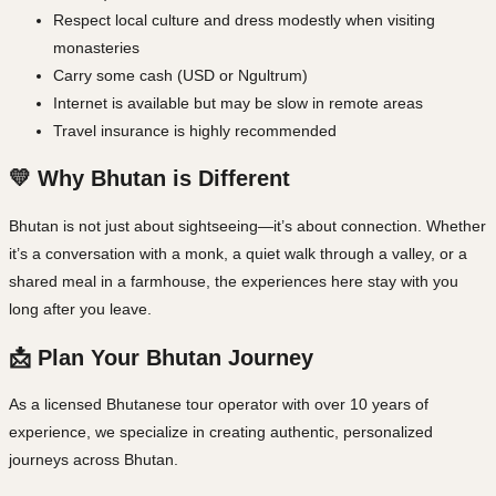
Respect local culture and dress modestly when visiting
monasteries
Carry some cash (USD or Ngultrum)
Internet is available but may be slow in remote areas
Travel insurance is highly recommended
💛 Why Bhutan is Different
Bhutan is not just about sightseeing—it’s about connection. Whether
it’s a conversation with a monk, a quiet walk through a valley, or a
shared meal in a farmhouse, the experiences here stay with you
long after you leave.
📩 Plan Your Bhutan Journey
As a licensed Bhutanese tour operator with over 10 years of
experience, we specialize in creating authentic, personalized
journeys across Bhutan.