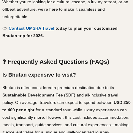
Whether you’re looking for a cultural escape, a luxury retreat, or an
offbeat adventure, we’re here to make it seamless and
unforgettable.
👉
Contact OMSHA Travel
today to plan your customized
Bhutan trip for 2026.
❓ Frequently Asked Questions (FAQs)
Is Bhutan expensive to visit?
Bhutan is often considered a premium destination due to its
Sustainable Development Fee (SDF)
and all-inclusive travel
policy. On average, travelers can expect to spend between
USD 250
to 400 per night
for a standard tour, while luxury experiences can
cost significantly more. However, this cost includes accommodation,
meals, transport, guide services, and cultural experiences—making
it excellent value for a unique and well-organized journey.