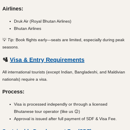
Airlines:
Druk Air (Royal Bhutan Airlines)
Bhutan Airlines
💡
Tip:
Book flights early—seats are limited, especially during peak
seasons.
🛂
Visa & Entry Requirements
All international tourists (except Indian, Bangladeshi, and Maldivian
nationals) require a visa.
Process:
Visa is processed independly or through a licensed
Bhutanese tour operator (like us 😉)
Approval is issued after full payment of SDF & Visa Fee.