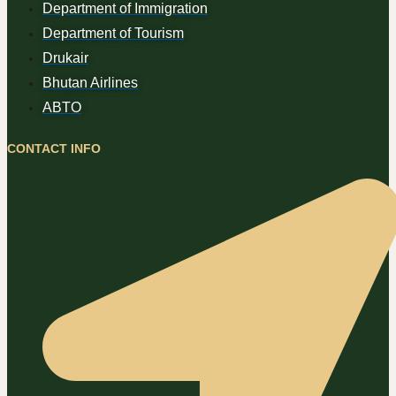
Department of Immigration
Department of Tourism
Drukair
Bhutan Airlines
ABTO
CONTACT INFO