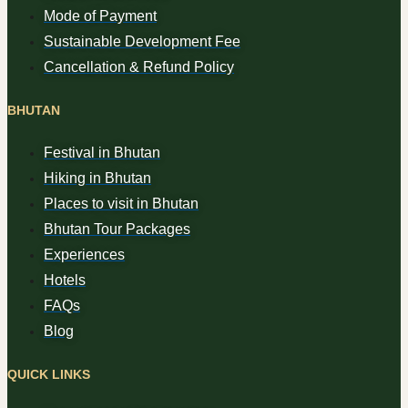
Mode of Payment
Sustainable Development Fee
Cancellation & Refund Policy
BHUTAN
Festival in Bhutan
Hiking in Bhutan
Places to visit in Bhutan
Bhutan Tour Packages
Experiences
Hotels
FAQs
Blog
QUICK LINKS