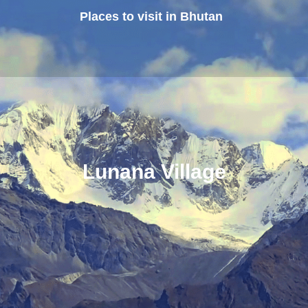
Places to visit in Bhutan
Lunana Village