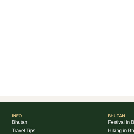
INFO
BHUTAN
Bhutan
Festival in 
Travel Tips
Hiking in B