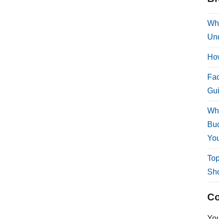
Why
Und
How
Fac
Gui
Why
Buc
You
Top
Sho
Co
Yo