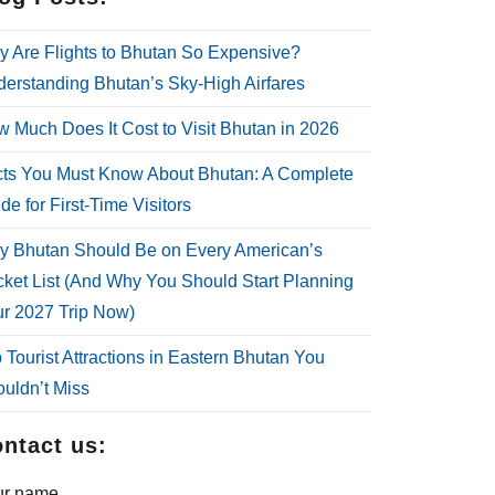
 Are Flights to Bhutan So Expensive?
erstanding Bhutan’s Sky-High Airfares
 Much Does It Cost to Visit Bhutan in 2026
ts You Must Know About Bhutan: A Complete
de for First-Time Visitors
 Bhutan Should Be on Every American’s
ket List (And Why You Should Start Planning
r 2027 Trip Now)
 Tourist Attractions in Eastern Bhutan You
uldn’t Miss
ntact us:
ur name