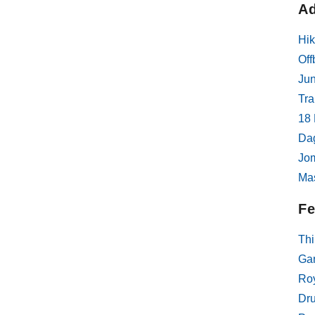
Ad
interestin
tour itsel
Hik
customize
interests,
Off
communic
Jun
sure abou
Tra
very timel
18 
Da
Jom
Ma
Fe
Thi
Gan
Roy
Dr