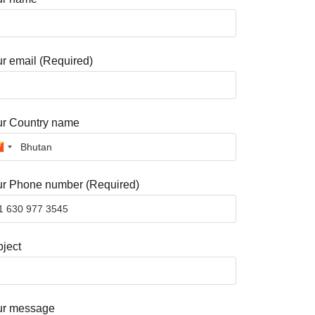
r email (Required)
ur Country name
r Phone number (Required)
ject
ur message