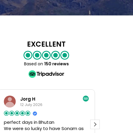
EXCELLENT
Based on
150 reviews
rg H
Rita D
July 2026
3 July 2026
ays in Bhutan
Excellent Price to Value
o lucky to have Sonam as
Fabulous Tour! We appr