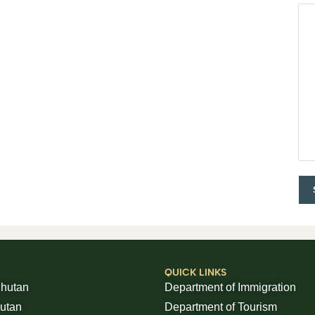
QUICK LINKS
Bhutan
Department of Immigration
hutan
Department of Tourism