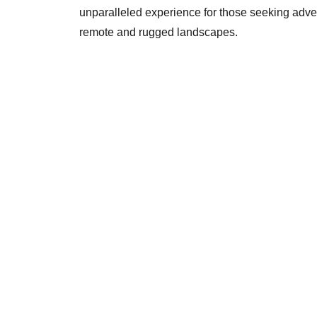
unparalleled experience for those seeking adve
remote and rugged landscapes.