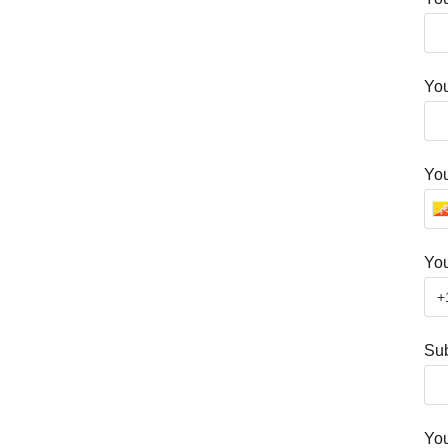
You
Yo
You
Sub
Yo