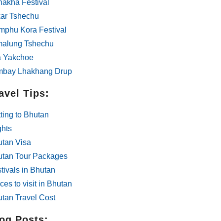
akha Festival
ar Tshechu
phu Kora Festival
malung Tshechu
a Yakchoe
mbay Lhakhang Drup
avel Tips:
ting to Bhutan
ghts
tan Visa
utan Tour Packages
tivals in Bhutan
ces to visit in Bhutan
tan Travel Cost
og Posts: