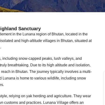
Highland Sanctuary
lement in the Lunana region of Bhutan, located in the
t isolated and high-altitude villages in Bhutan, situated at
.
, including snow-capped peaks, lush valleys, and
truly breathtaking. Due to its high altitude and isolation,
reach in Bhutan. The journey typically involves a multi-
Jo
d Lunana is home to various wildlife, including snow
12 
es.
style, relying on yak herding and agriculture. They wear
perfect d
We were s
wn customs and practices. Lunana Village offers an