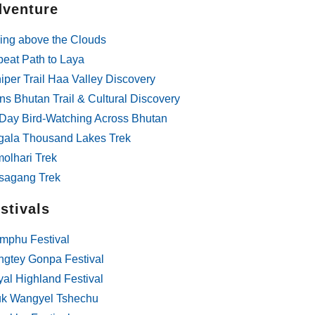
venture
g, safe and fantastic!! The
f was well thought out,
ing above the Clouds
d according to our
 competitively priced and
beat Path to Laya
ation with Ngawang (not
iper Trail Haa Valley Discovery
t spelling) the owner was
ns Bhutan Trail & Cultural Discovery
y and clear.
Day Bird-Watching Across Bhutan
gala Thousand Lakes Trek
olhari Trek
sagang Trek
stivals
mphu Festival
gtey Gonpa Festival
al Highland Festival
uk Wangyel Tshechu