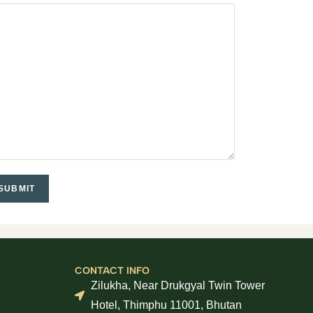
CONTACT INFO
Zilukha, Near Drukgyal Twin Tower
Hotel, Thimphu 11001, Bhutan