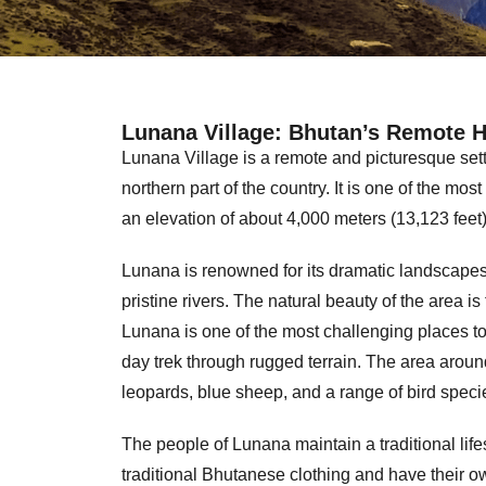
Lunana Village: Bhutan’s Remote 
Lunana Village is a remote and picturesque sett
northern part of the country. It is one of the mos
an elevation of about 4,000 meters (13,123 feet)
Lunana is renowned for its dramatic landscapes
pristine rivers. The natural beauty of the area is 
Lunana is one of the most challenging places to 
day trek through rugged terrain. The area aroun
leopards, blue sheep, and a range of bird speci
The people of Lunana maintain a traditional life
traditional Bhutanese clothing and have their o