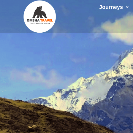
Journeys