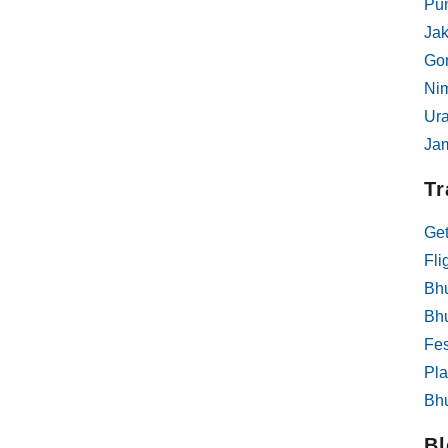
Pun
Jak
Gom
Ni
Ur
Ja
Tr
Get
Fli
Bhu
Bh
Fes
Pla
Bhu
Bl