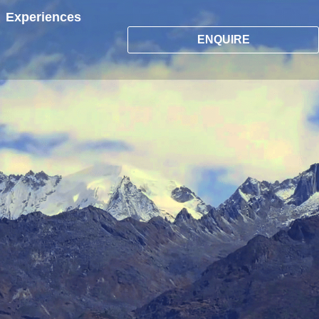
Experiences
ENQUIRE