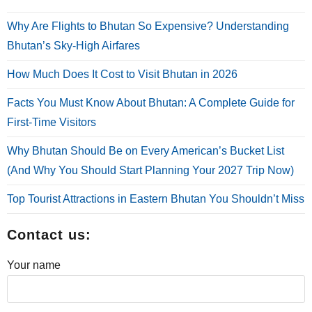
Why Are Flights to Bhutan So Expensive? Understanding
Bhutan’s Sky-High Airfares
How Much Does It Cost to Visit Bhutan in 2026
Facts You Must Know About Bhutan: A Complete Guide for
First-Time Visitors
Why Bhutan Should Be on Every American’s Bucket List
(And Why You Should Start Planning Your 2027 Trip Now)
Top Tourist Attractions in Eastern Bhutan You Shouldn’t Miss
Contact us:
Your name