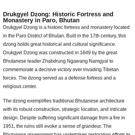
Drukgyel Dzong: Historic Fortress and
Monastery in Paro, Bhutan
Drukgyel Dzong is a historic fortress and monastery located
in the Paro District of Bhutan. Built in the 17th century, this
dzong holds great historical and cultural significance.
Drukgyel Dzong was constructed in 1649 by the great
Bhutanese leader Zhabdrung Ngawang Namgyal to
commemorate a decisive victory over invading Tibetan
forces. The dzong served as a defense fortress and a
religious center.
The dzong exemplifies traditional Bhutanese architecture
with its robust construction, strategic location, and intricate
design. Despite suffering significant damage from a fire in
1951, the ruins still evoke a sense of grandeur. The
Bhutanese government has undertaken restoration efforts to