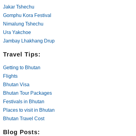
Jakar Tshechu
Gomphu Kora Festival
Nimalung Tshechu
Ura Yakchoe
Jambay Lhakhang Drup
Travel Tips:
Getting to Bhutan
Flights
Bhutan Visa
Bhutan Tour Packages
Festivals in Bhutan
Places to visit in Bhutan
Bhutan Travel Cost
Blog Posts: