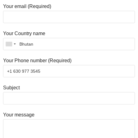
Your email (Required)
Your Country name
Your Phone number (Required)
Subject
Your message