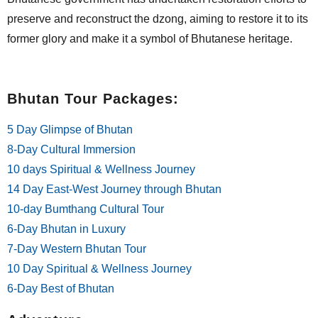
preserve and reconstruct the dzong, aiming to restore it to its
former glory and make it a symbol of Bhutanese heritage.
Bhutan Tour Packages:
5 Day Glimpse of Bhutan
8-Day Cultural Immersion
10 days Spiritual & Wellness Journey
14 Day East-West Journey through Bhutan
10-day Bumthang Cultural Tour
6-Day Bhutan in Luxury
7-Day Western Bhutan Tour
10 Day Spiritual & Wellness Journey
6-Day Best of Bhutan