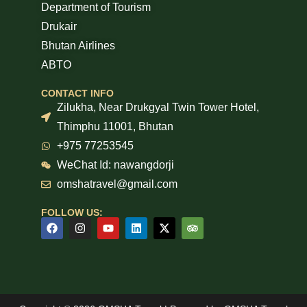
Department of Tourism
Drukair
Bhutan Airlines
ABTO
CONTACT INFO
Zilukha, Near Drukgyal Twin Tower Hotel,
Thimphu 11001, Bhutan
+975 77253545
WeChat Id: nawangdorji
omshatravel@gmail.com
FOLLOW US: