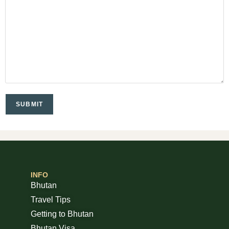
INFO
Bhutan
Travel Tips
Getting to Bhutan
Bhutan Visa