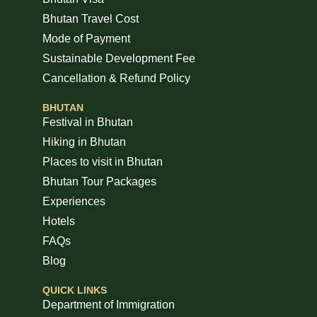
Bhutan Travel Cost
Mode of Payment
Sustainable Development Fee
Cancellation & Refund Policy
BHUTAN
Festival in Bhutan
Hiking in Bhutan
Places to visit in Bhutan
Bhutan Tour Packages
Experiences
Hotels
FAQs
Blog
QUICK LINKS
Department of Immigration