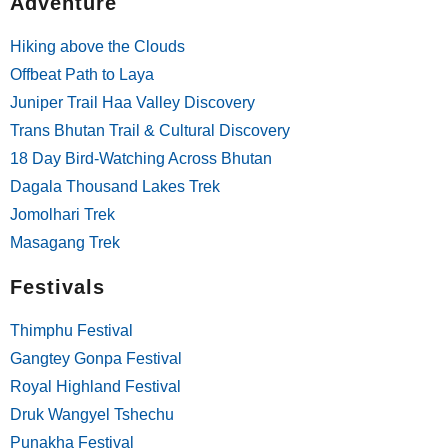
Adventure
Hiking above the Clouds
Offbeat Path to Laya
Juniper Trail Haa Valley Discovery
Trans Bhutan Trail & Cultural Discovery
18 Day Bird-Watching Across Bhutan
Dagala Thousand Lakes Trek
Jomolhari Trek
Masagang Trek
Festivals
Thimphu Festival
Gangtey Gonpa Festival
Royal Highland Festival
Druk Wangyel Tshechu
Punakha Festival