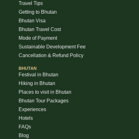
Travel Tips
Getting to Bhutan
Bhutan Visa
Bhutan Travel Cost
Mode of Payment
Sustainable Development Fee
Cancellation & Refund Policy
BHUTAN
Festival in Bhutan
Hiking in Bhutan
Places to visit in Bhutan
Bhutan Tour Packages
Experiences
Hotels
FAQs
Blog