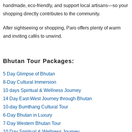
handmade, eco-friendly, and support local artisans—so your
shopping directly contributes to the community.
After sightseeing or shopping, Paro offers plenty of warm
and inviting cafés to unwind.
Bhutan Tour Packages:
5 Day Glimpse of Bhutan
8-Day Cultural Immersion
10 days Spiritual & Wellness Journey
14 Day East-West Journey through Bhutan
10-day Bumthang Cultural Tour
6-Day Bhutan in Luxury
7-Day Western Bhutan Tour
10 Day Spiritual & Wellness Journey