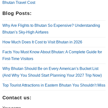
Bhutan Travel Cost
Blog Posts:
Why Are Flights to Bhutan So Expensive? Understanding
Bhutan’s Sky-High Airfares
How Much Does It Cost to Visit Bhutan in 2026
Facts You Must Know About Bhutan: A Complete Guide for
First-Time Visitors
Why Bhutan Should Be on Every American’s Bucket List
(And Why You Should Start Planning Your 2027 Trip Now)
Top Tourist Attractions in Eastern Bhutan You Shouldn’t Miss
Contact us: