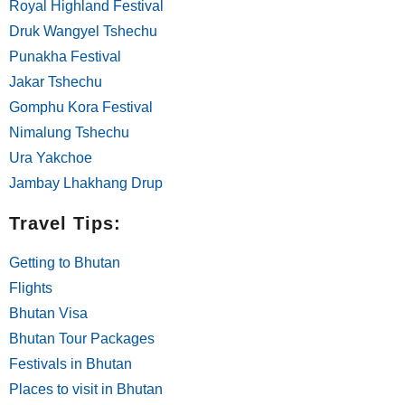
Royal Highland Festival
Druk Wangyel Tshechu
Punakha Festival
Jakar Tshechu
Gomphu Kora Festival
Nimalung Tshechu
Ura Yakchoe
Jambay Lhakhang Drup
Travel Tips:
Getting to Bhutan
Flights
Bhutan Visa
Bhutan Tour Packages
Festivals in Bhutan
Places to visit in Bhutan