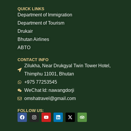
QUICK LINKS
Department of Immigration
Department of Tourism
Drukair
Bhutan Airlines
ABTO
CONTACT INFO
Zilukha, Near Drukgyal Twin Tower Hotel,
Thimphu 11001, Bhutan
+975 77253545
WeChat Id: nawangdorji
omshatravel@gmail.com
FOLLOW US: