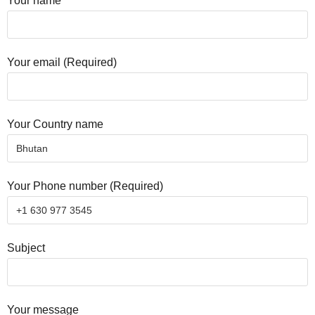
Your name
Your email (Required)
Your Country name
Your Phone number (Required)
Subject
Your message