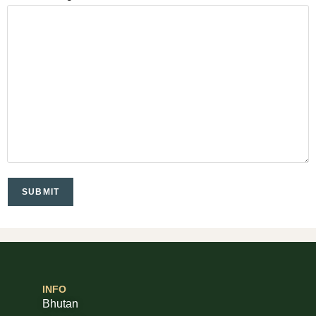
INFO
Bhutan