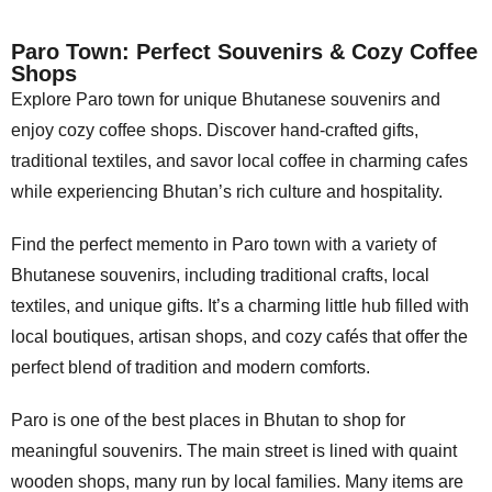
Paro Town: Perfect Souvenirs & Cozy Coffee
Shops
Explore Paro town for unique Bhutanese souvenirs and
enjoy cozy coffee shops. Discover hand-crafted gifts,
traditional textiles, and savor local coffee in charming cafes
while experiencing Bhutan’s rich culture and hospitality.
Find the perfect memento in Paro town with a variety of
Bhutanese souvenirs, including traditional crafts, local
textiles, and unique gifts. It’s a charming little hub filled with
local boutiques, artisan shops, and cozy cafés that offer the
perfect blend of tradition and modern comforts.
Paro is one of the best places in Bhutan to shop for
meaningful souvenirs. The main street is lined with quaint
wooden shops, many run by local families. Many items are