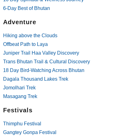
6-Day Best of Bhutan
Adventure
Hiking above the Clouds
Offbeat Path to Laya
Juniper Trail Haa Valley Discovery
Trans Bhutan Trail & Cultural Discovery
18 Day Bird-Watching Across Bhutan
Dagala Thousand Lakes Trek
Jomolhari Trek
Masagang Trek
Festivals
Thimphu Festival
Gangtey Gonpa Festival