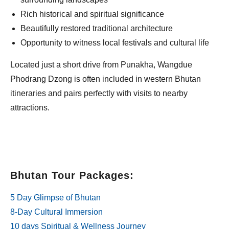
Rich historical and spiritual significance
Beautifully restored traditional architecture
Opportunity to witness local festivals and cultural life
Located just a short drive from Punakha, Wangdue
Phodrang Dzong is often included in western Bhutan
itineraries and pairs perfectly with visits to nearby
attractions.
Bhutan Tour Packages:
5 Day Glimpse of Bhutan
8-Day Cultural Immersion
10 days Spiritual & Wellness Journey