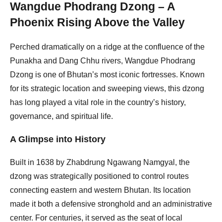
Wangdue Phodrang Dzong – A
Phoenix Rising Above the Valley
Perched dramatically on a ridge at the confluence of the
Punakha and Dang Chhu rivers, Wangdue Phodrang
Dzong is one of Bhutan’s most iconic fortresses. Known
for its strategic location and sweeping views, this dzong
has long played a vital role in the country’s history,
governance, and spiritual life.
A Glimpse into History
Built in 1638 by Zhabdrung Ngawang Namgyal, the
dzong was strategically positioned to control routes
connecting eastern and western Bhutan. Its location
made it both a defensive stronghold and an administrative
center. For centuries, it served as the seat of local