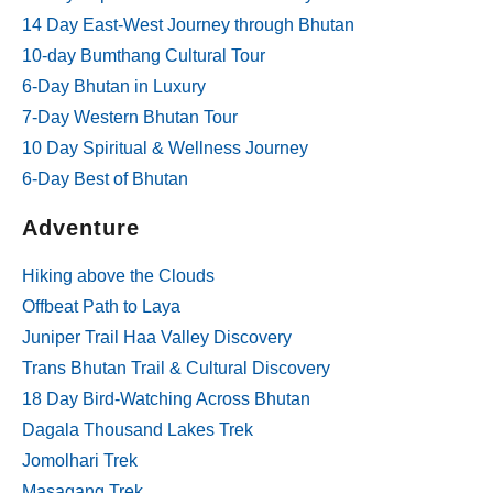
14 Day East-West Journey through Bhutan
10-day Bumthang Cultural Tour
6-Day Bhutan in Luxury
7-Day Western Bhutan Tour
10 Day Spiritual & Wellness Journey
6-Day Best of Bhutan
Adventure
Hiking above the Clouds
Offbeat Path to Laya
Juniper Trail Haa Valley Discovery
Trans Bhutan Trail & Cultural Discovery
18 Day Bird-Watching Across Bhutan
Dagala Thousand Lakes Trek
Jomolhari Trek
Masagang Trek