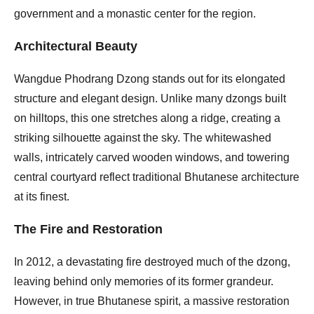
government and a monastic center for the region.
Architectural Beauty
Wangdue Phodrang Dzong stands out for its elongated
structure and elegant design. Unlike many dzongs built
on hilltops, this one stretches along a ridge, creating a
striking silhouette against the sky. The whitewashed
walls, intricately carved wooden windows, and towering
central courtyard reflect traditional Bhutanese architecture
at its finest.
The Fire and Restoration
In 2012, a devastating fire destroyed much of the dzong,
leaving behind only memories of its former grandeur.
However, in true Bhutanese spirit, a massive restoration