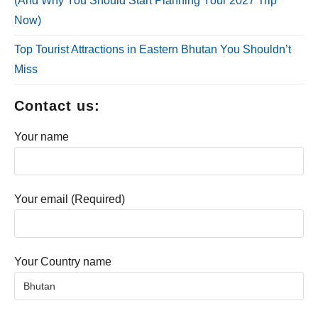
(And Why You Should Start Planning Your 2027 Trip
Now)
Top Tourist Attractions in Eastern Bhutan You Shouldn’t
Miss
Contact us:
Your name
Your email (Required)
Your Country name