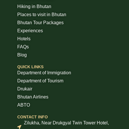
Hiking in Bhutan
Places to visit in Bhutan
Bhutan Tour Packages
Experiences
Hotels
FAQs
Blog
QUICK LINKS
Department of Immigration
Department of Tourism
Drukair
Bhutan Airlines
ABTO
CONTACT INFO
Zilukha, Near Drukgyal Twin Tower Hotel,