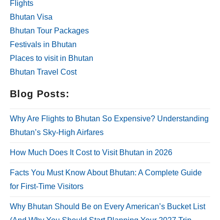
Flights
Bhutan Visa
Bhutan Tour Packages
Festivals in Bhutan
Places to visit in Bhutan
Bhutan Travel Cost
Blog Posts:
Why Are Flights to Bhutan So Expensive? Understanding
Bhutan’s Sky-High Airfares
How Much Does It Cost to Visit Bhutan in 2026
Facts You Must Know About Bhutan: A Complete Guide
for First-Time Visitors
Why Bhutan Should Be on Every American’s Bucket List