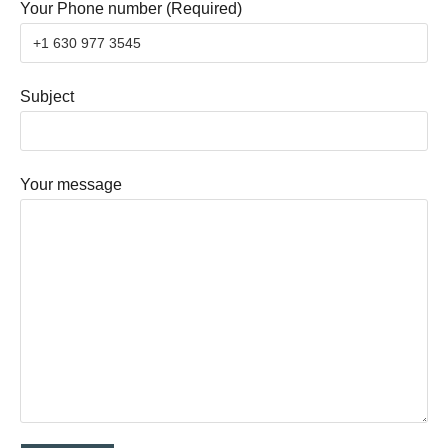
Your Phone number (Required)
Subject
Your message