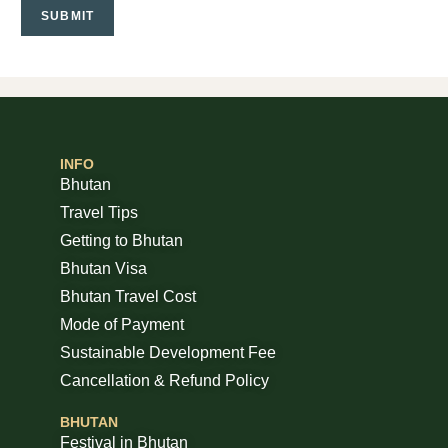
INFO
Bhutan
Travel Tips
Getting to Bhutan
Bhutan Visa
Bhutan Travel Cost
Mode of Payment
Sustainable Development Fee
Cancellation & Refund Policy
BHUTAN
Festival in Bhutan