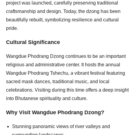
project was launched, carefully preserving traditional
craftsmanship and design. Today, the dzong has been
beautifully rebuilt, symbolizing resilience and cultural
pride.
Cultural Significance
Wangdue Phodrang Dzong continues to be an important
religious and administrative center. It hosts the annual
Wangdue Phodrang Tshechu, a vibrant festival featuring
sacred mask dances, traditional music, and local
celebrations. Visiting during this time offers a deep insight
into Bhutanese spirituality and culture.
Why Visit Wangdue Phodrang Dzong?
Stunning panoramic views of river valleys and
surrounding landscapes