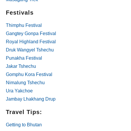
Festivals
Thimphu Festival
Gangtey Gonpa Festival
Royal Highland Festival
Druk Wangyel Tshechu
Punakha Festival
Jakar Tshechu
Gomphu Kora Festival
Nimalung Tshechu
Ura Yakchoe
Jambay Lhakhang Drup
Travel Tips:
Getting to Bhutan