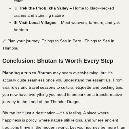
color
🚶
Trek the Phobjikha Valley
– Home to black-necked
cranes and stunning nature
🧵
Visit Local Villages
– Meet weavers, farmers, and yak
herders
🔗 Plan your journey: Things to See in Paro | Things to See in
Thimphu
Conclusion: Bhutan Is Worth Every Step
Planning a trip to Bhutan
may seem overwhelming, but it’s
actually quite seamless once you understand the essentials. From
visa rules and travel seasons to cultural etiquette and packing tips,
you now have everything you need to embark on a transformative
journey to the Land of the Thunder Dragon.
Bhutan isn’t just a destination—it’s a feeling. A place where
happiness is policy, where nature still reigns, and where ancient
traditions thrive
in the modern world. Let your journey be more than