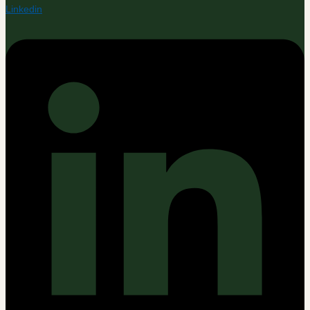
Linkedin