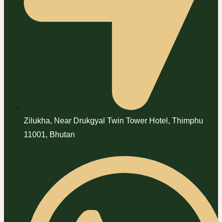
Zilukha, Near Drukgyal Twin Tower Hotel, Thimphu
11001, Bhutan