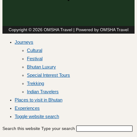
Copyright © 2026 OMSHA Travel | Powered by OMSHA Travel
Journeys
Cultural
Festival
Bhutan Luxury
Special Interest Tours
Trekking
Indian Travelers
Places to visit in Bhutan
Experiences
Toggle website search
Search this website
Type your search