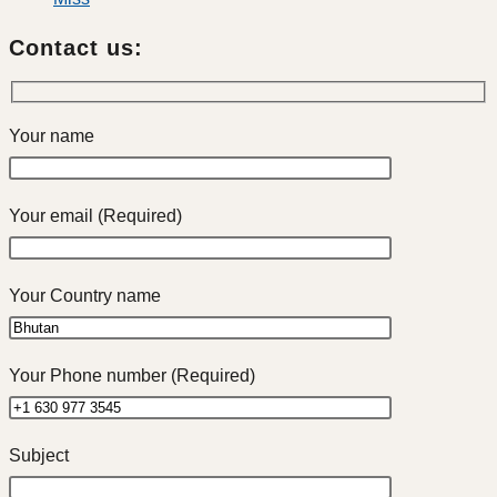
Contact us:
Your name
Your email (Required)
Your Country name
Your Phone number (Required)
Subject