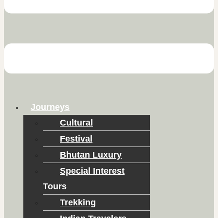
Journeys
Cultural
Festival
Bhutan Luxury
Special Interest
Tours
Trekking