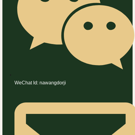
WeChat Id: nawangdorji