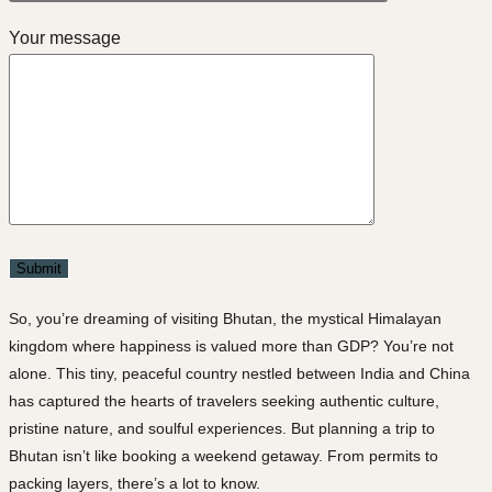
Your message
So, you’re dreaming of visiting
Bhutan
, the mystical Himalayan
kingdom where happiness is valued more than GDP? You’re not
alone. This tiny, peaceful country nestled between India and China
has captured the hearts of travelers seeking
authentic culture,
pristine nature
, and
soulful experiences
. But planning a trip to
Bhutan isn’t like booking a weekend getaway. From permits to
packing layers, there’s a lot to know.