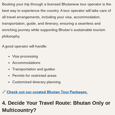
Booking your trip through a licensed Bhutanese tour operator is the
best way to experience the country. A tour operator will take care of
all travel arrangements, including your visa, accommodation,
transportation, guide, and itinerary, ensuring a seamless and
enriching journey while supporting Bhutan’s sustainable tourism
philosophy.
A good operator will handle:
Visa processing
Accommodations
Transportation and guides
Permits for restricted areas
Customized itinerary planning
🔗
Check out our curated Bhutan Tour Packages
.
4. Decide Your Travel Route: Bhutan Only or
Multicountry?