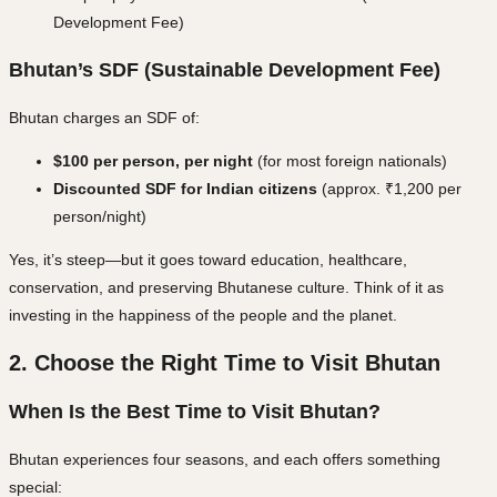
Development Fee)
Bhutan’s SDF (Sustainable Development Fee)
Bhutan charges an SDF of:
$100 per person, per night
(for most foreign nationals)
Discounted SDF for Indian citizens
(approx. ₹1,200 per
person/night)
Yes, it’s steep—but it goes toward
education, healthcare,
conservation, and preserving Bhutanese culture
. Think of it as
investing in the happiness of the people and the planet.
2. Choose the Right Time to Visit Bhutan
When Is the Best Time to Visit Bhutan?
Bhutan experiences four seasons, and each offers something
special: