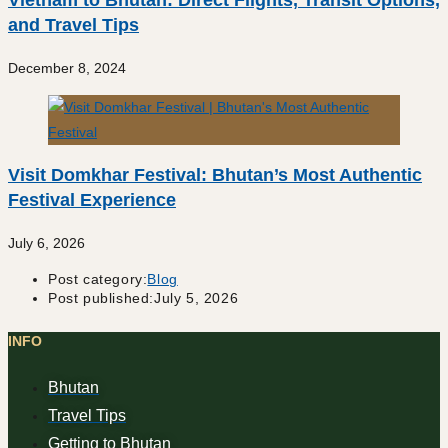
Vietnam to Bhutan: Direct Flights, Transit Options,
and Travel Tips
December 8, 2024
Visit Domkhar Festival: Bhutan’s Most Authentic
Festival Experience
July 6, 2026
Post category:
Blog
Post published:
July 5, 2026
INFO
Bhutan
Travel Tips
Getting to Bhutan