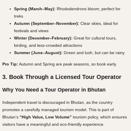
Spring (March–May):
Rhododendrons bloom; perfect for
treks
Autumn (September–November):
Clear skies, ideal for
festivals and views
Winter (December–February):
Great for cultural tours,
birding, and less-crowded attractions
Summer (June–August):
Green and lush, but can be rainy
Pro Tip:
Autumn and Spring are
peak seasons
, so book early.
3. Book Through a Licensed Tour Operator
Why You Need a Tour Operator in Bhutan
Independent travel is discouraged in Bhutan, as the country
promotes a carefully managed tourism model. This is part of
Bhutan’s
“High Value, Low Volume”
tourism policy, which ensures
visitors have a meaningful and eco-friendly experience.