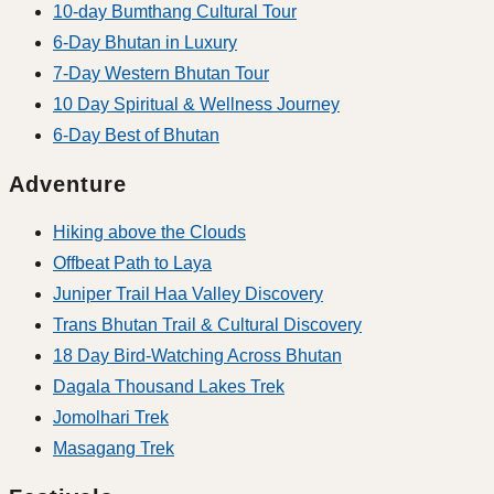
10-day Bumthang Cultural Tour
6-Day Bhutan in Luxury
7-Day Western Bhutan Tour
10 Day Spiritual & Wellness Journey
6-Day Best of Bhutan
Adventure
Hiking above the Clouds
Offbeat Path to Laya
Juniper Trail Haa Valley Discovery
Trans Bhutan Trail & Cultural Discovery
18 Day Bird-Watching Across Bhutan
Dagala Thousand Lakes Trek
Jomolhari Trek
Masagang Trek