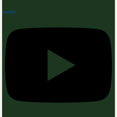
Youtube