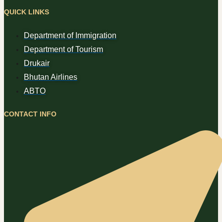
QUICK LINKS
Department of Immigration
Department of Tourism
Drukair
Bhutan Airlines
ABTO
CONTACT INFO