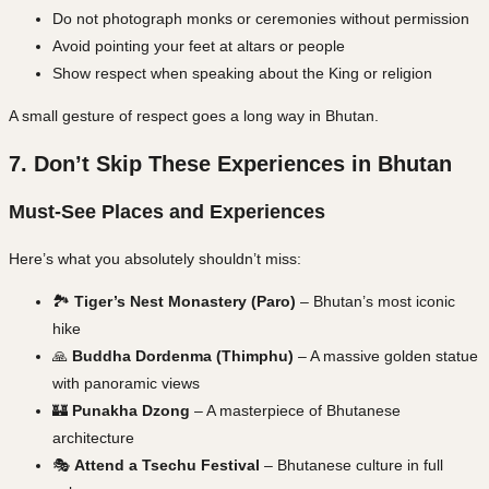
Do not photograph monks or ceremonies without permission
Avoid pointing your feet at altars or people
Show respect when speaking about the King or religion
A small gesture of respect goes a long way in Bhutan.
7. Don’t Skip These Experiences in Bhutan
Must-See Places and Experiences
Here’s what you absolutely shouldn’t miss:
🏞️
Tiger’s Nest Monastery (Paro)
– Bhutan’s most iconic
hike
🙏
Buddha Dordenma (Thimphu)
– A massive golden statue
with panoramic views
🏰
Punakha Dzong
– A masterpiece of Bhutanese
architecture
🎭
Attend a Tsechu Festival
– Bhutanese culture in full