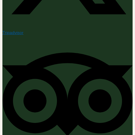
Tripadvisor