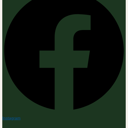
Instagram