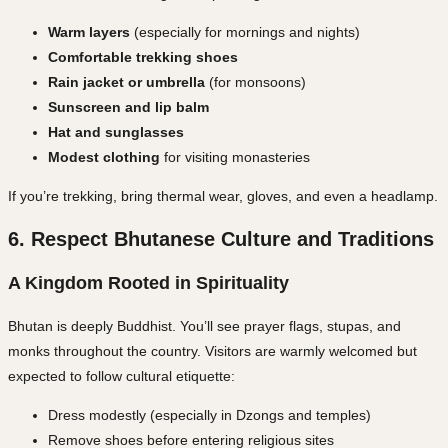
Warm layers
(especially for mornings and nights)
Comfortable trekking shoes
Rain jacket or umbrella
(for monsoons)
Sunscreen and lip balm
Hat and sunglasses
Modest clothing
for visiting monasteries
If you’re trekking, bring thermal wear, gloves, and even a headlamp.
6. Respect Bhutanese Culture and Traditions
A Kingdom Rooted in Spirituality
Bhutan is deeply Buddhist. You’ll see prayer flags, stupas, and
monks throughout the country. Visitors are warmly welcomed but
expected to
follow cultural etiquette
:
Dress modestly (especially in Dzongs and temples)
Remove shoes before entering religious sites