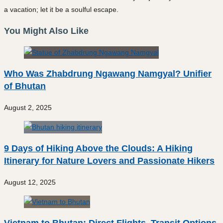
a vacation; let it be a soulful escape.
You Might Also Like
Who Was Zhabdrung Ngawang Namgyal? Unifier
of Bhutan
August 2, 2025
9 Days of Hiking Above the Clouds: A Hiking
Itinerary for Nature Lovers and Passionate Hikers
August 12, 2025