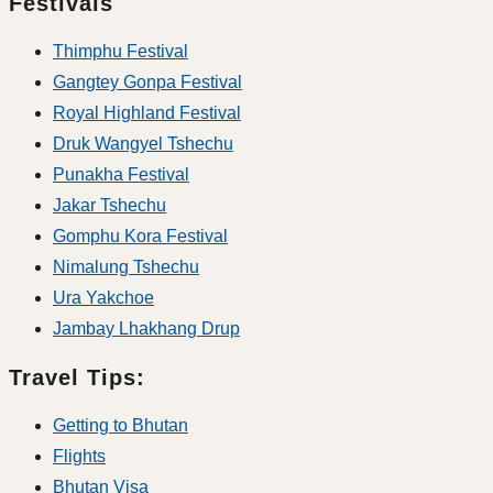
Festivals
Thimphu Festival
Gangtey Gonpa Festival
Royal Highland Festival
Druk Wangyel Tshechu
Punakha Festival
Jakar Tshechu
Gomphu Kora Festival
Nimalung Tshechu
Ura Yakchoe
Jambay Lhakhang Drup
Travel Tips:
Getting to Bhutan
Flights
Bhutan Visa