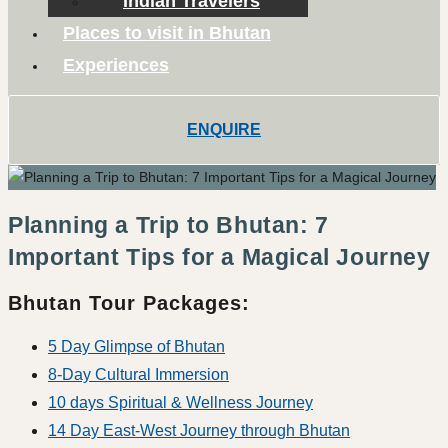
Indian Travelers
Places to visit in Bhutan
Experiences
ENQUIRE
Planning a Trip to Bhutan: 7
Important Tips for a Magical Journey
Bhutan Tour Packages:
5 Day Glimpse of Bhutan
8-Day Cultural Immersion
10 days Spiritual & Wellness Journey
14 Day East-West Journey through Bhutan