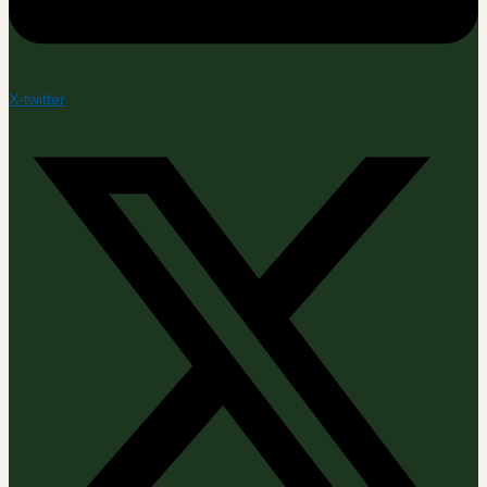
X-twitter