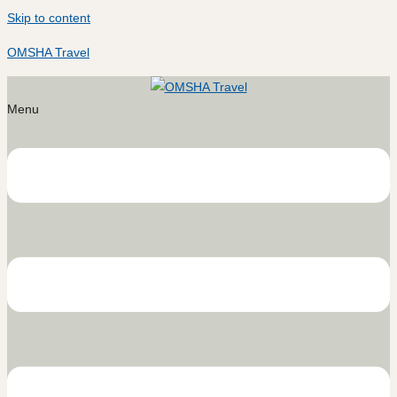
Skip to content
OMSHA Travel
Menu