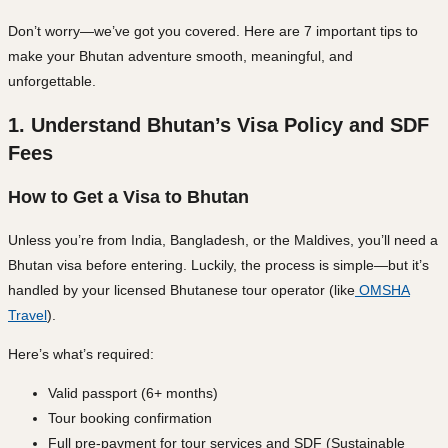
Don’t worry—we’ve got you covered. Here are
7 important tips
to
make your Bhutan adventure smooth, meaningful, and
unforgettable.
1. Understand Bhutan’s Visa Policy and SDF
Fees
How to Get a Visa to Bhutan
Unless you’re from India, Bangladesh, or the Maldives, you’ll need a
Bhutan visa
before entering. Luckily, the process is simple—but it’s
handled by your
licensed Bhutanese tour operator
(like
OMSHA
Travel
).
Here’s what’s required:
Valid passport (6+ months)
Tour booking confirmation
Full pre-payment for tour services and SDF (Sustainable