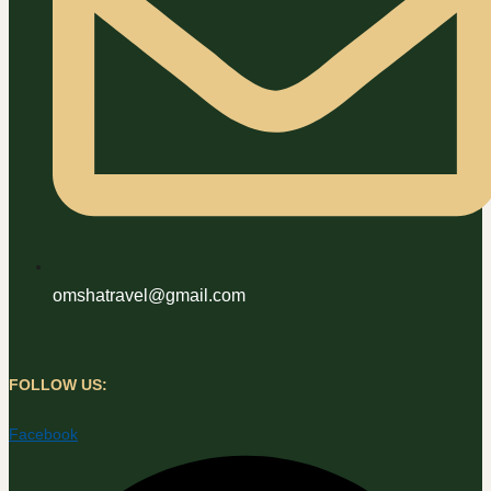
omshatravel@gmail.com
FOLLOW US:
Facebook