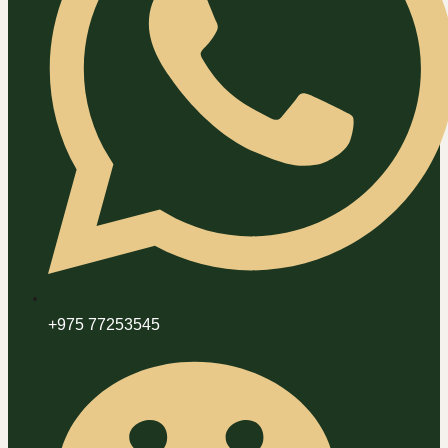
+975 77253545