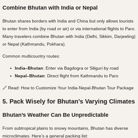
Combine Bhutan with India or Nepal
Bhutan shares borders with
India and China
but only allows tourists
to enter from
India
(by road or air) or via
international flights
to Paro.
Many travelers combine Bhutan with
India (Delhi, Sikkim, Darjeeling)
or
Nepal (Kathmandu, Pokhara)
.
Common multicountry routes:
India–Bhutan
: Enter via Bagdogra or Siliguri by road
Nepal–Bhutan
: Direct flight from Kathmandu to Paro
🔗 Read: How to Customize Your India-Nepal-Bhutan Tour Package
5. Pack Wisely for Bhutan’s Varying Climates
Bhutan’s Weather Can Be Unpredictable
From subtropical plains to snowy mountains, Bhutan has
diverse
microclimates
. Here’s a general packing list: