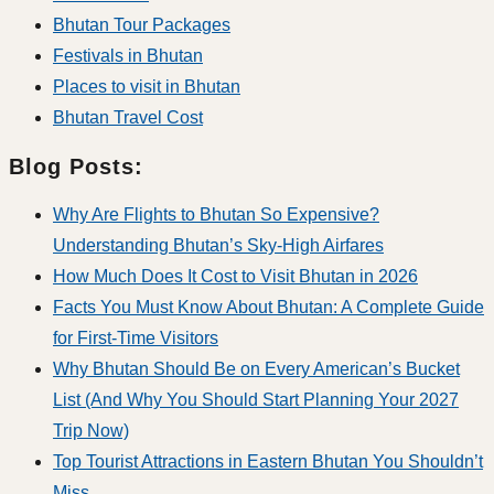
Bhutan Tour Packages
Festivals in Bhutan
Places to visit in Bhutan
Bhutan Travel Cost
Blog Posts:
Why Are Flights to Bhutan So Expensive?
Understanding Bhutan’s Sky-High Airfares
How Much Does It Cost to Visit Bhutan in 2026
Facts You Must Know About Bhutan: A Complete Guide
for First-Time Visitors
Why Bhutan Should Be on Every American’s Bucket
List (And Why You Should Start Planning Your 2027
Trip Now)
Top Tourist Attractions in Eastern Bhutan You Shouldn’t
Miss