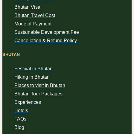
Bhutan Visa
Bhutan Travel Cost
Mode of Payment
Sustainable Development Fee
Cancellation & Refund Policy
BHUTAN
Festival in Bhutan
Hiking in Bhutan
Places to visit in Bhutan
Bhutan Tour Packages
Experiences
Hotels
FAQs
Blog