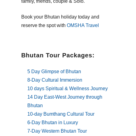
family, friends, couple & Solo.
Book your Bhutan holiday today and
reserve the spot with
OMSHA Travel
Bhutan Tour Packages:
5 Day Glimpse of Bhutan
8-Day Cultural Immersion
10 days Spiritual & Wellness Journey
14 Day East-West Journey through
Bhutan
10-day Bumthang Cultural Tour
6-Day Bhutan in Luxury
7-Day Western Bhutan Tour