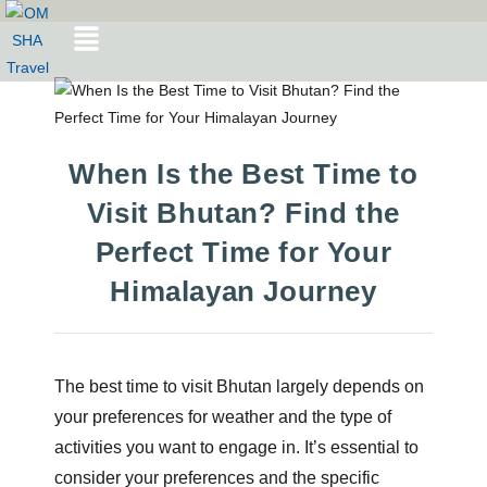
When Is the Best Time to
Visit Bhutan? Find the
Perfect Time for Your
Himalayan Journey
The best time to visit Bhutan largely depends on
your preferences for weather and the type of
activities you want to engage in. It’s essential to
consider your preferences and the specific