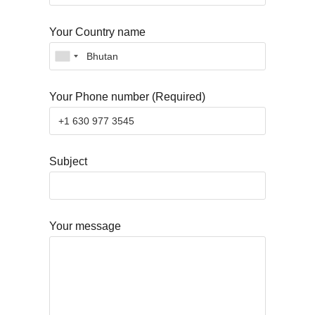
Your Country name
Your Phone number (Required)
Subject
Your message