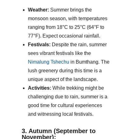
Weather:
Summer brings the
monsoon season, with temperatures
ranging from 18°C to 25°C (64°F to
77°F). Expect occasional rainfall.
Festivals:
Despite the rain, summer
sees vibrant festivals like the
Nimalung Tshechu
in Bumthang. The
lush greenery during this time is a
unique aspect of the landscape.
Activities:
While trekking might be
challenging due to rain, summer is a
good time for cultural experiences
and witnessing local festivals.
3. Autumn (September to
November):