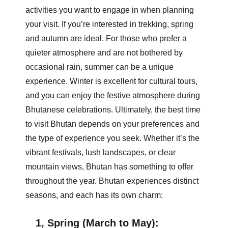
activities you want to engage in when planning
your visit. If you’re interested in trekking, spring
and autumn are ideal. For those who prefer a
quieter atmosphere and are not bothered by
occasional rain, summer can be a unique
experience. Winter is excellent for cultural tours,
and you can enjoy the festive atmosphere during
Bhutanese celebrations. Ultimately, the best time
to visit Bhutan depends on your preferences and
the type of experience you seek. Whether it’s the
vibrant festivals, lush landscapes, or clear
mountain views, Bhutan has something to offer
throughout the year. Bhutan experiences distinct
seasons, and each has its own charm:
1, Spring (March to May):