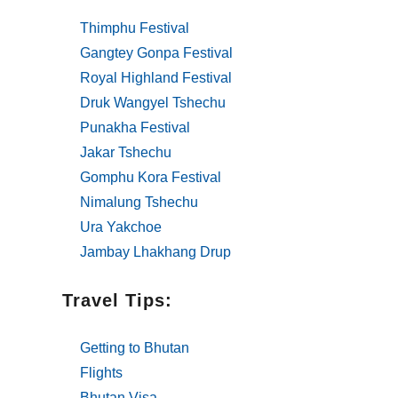
Thimphu Festival
Gangtey Gonpa Festival
Royal Highland Festival
Druk Wangyel Tshechu
Punakha Festival
Jakar Tshechu
Gomphu Kora Festival
Nimalung Tshechu
Ura Yakchoe
Jambay Lhakhang Drup
Travel Tips:
Getting to Bhutan
Flights
Bhutan Visa