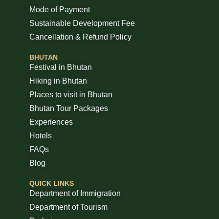
Mode of Payment
Sustainable Development Fee
Cancellation & Refund Policy
BHUTAN
Festival in Bhutan
Hiking in Bhutan
Places to visit in Bhutan
Bhutan Tour Packages
Experiences
Hotels
FAQs
Blog
QUICK LINKS
Department of Immigration
Department of Tourism