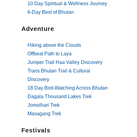
10 Day Spiritual & Wellness Journey
6-Day Best of Bhutan
Adventure
Hiking above the Clouds
Offbeat Path to Laya
Juniper Trail Haa Valley Discovery
Trans Bhutan Trail & Cultural
Discovery
18 Day Bird-Watching Across Bhutan
Dagala Thousand Lakes Trek
Jomolhari Trek
Masagang Trek
Festivals