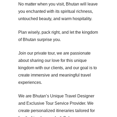
No matter when you visit, Bhutan will leave
you enchanted with its spiritual richness,
untouched beauty, and warm hospitality.
Plan wisely, pack right, and let the kingdom
of Bhutan surprise you.
Join our private tour, we are passionate
about sharing our love for this unique
kingdom with our clients, and our goal is to
create immersive and meaningful travel
experiences.
We are Bhutan’s Unique Travel Designer
and Exclusive Tour Service Provider. We
create personalized itineraries tailored for