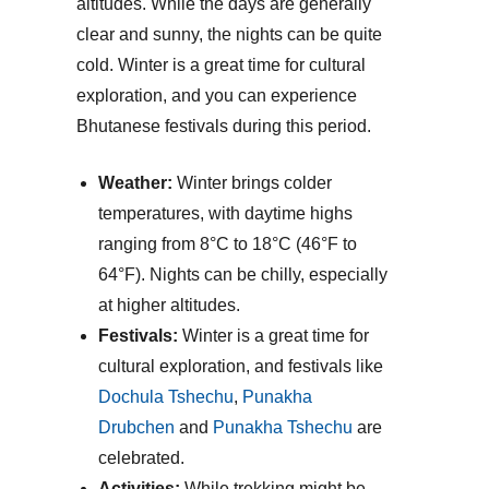
altitudes. While the days are generally
clear and sunny, the nights can be quite
cold. Winter is a great time for cultural
exploration, and you can experience
Bhutanese festivals during this period.
Weather:
Winter brings colder
temperatures, with daytime highs
ranging from 8°C to 18°C (46°F to
64°F). Nights can be chilly, especially
at higher altitudes.
Festivals:
Winter is a great time for
cultural exploration, and festivals like
Dochula Tshechu
,
Punakha
Drubchen
and
Punakha Tshechu
are
celebrated.
Activities:
While trekking might be