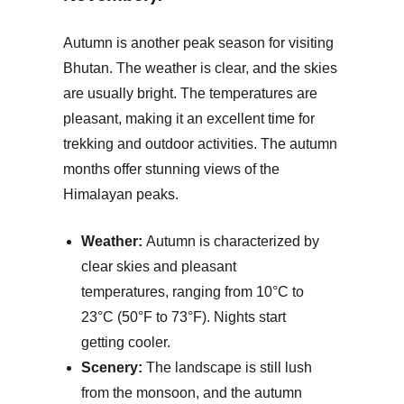
Autumn is another peak season for visiting
Bhutan. The weather is clear, and the skies
are usually bright. The temperatures are
pleasant, making it an excellent time for
trekking and outdoor activities. The autumn
months offer stunning views of the
Himalayan peaks.
Weather:
Autumn is characterized by
clear skies and pleasant
temperatures, ranging from 10°C to
23°C (50°F to 73°F). Nights start
getting cooler.
Scenery:
The landscape is still lush
from the monsoon, and the autumn