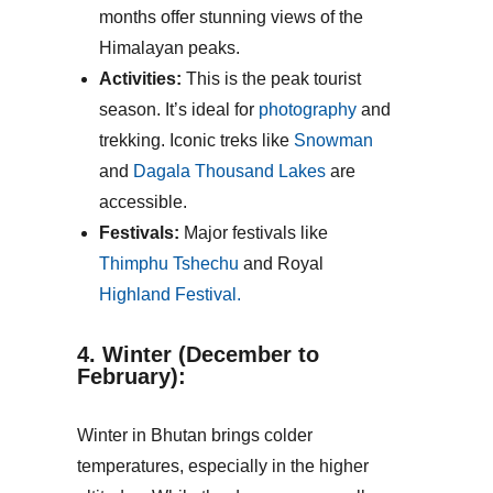
months offer stunning views of the
Himalayan peaks.
Activities:
This is the peak tourist
season. It’s ideal for
photography
and
trekking. Iconic treks like
Snowman
and
Dagala Thousand Lakes
are
accessible.
Festivals:
Major festivals like
Thimphu Tshechu
and Royal
Highland Festival.
4. Winter (December to
February):
Winter in Bhutan brings colder
temperatures, especially in the higher