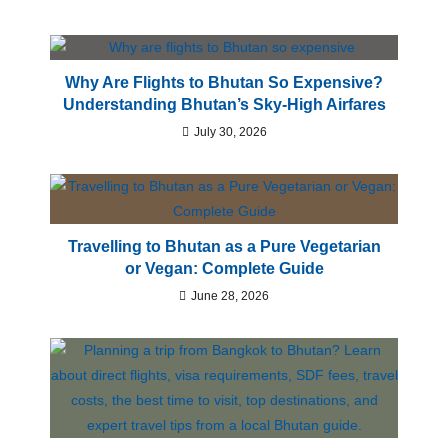
Why Are Flights to Bhutan So Expensive?
Understanding Bhutan’s Sky-High Airfares
July 30, 2026
Travelling to Bhutan as a Pure Vegetarian
or Vegan: Complete Guide
June 28, 2026