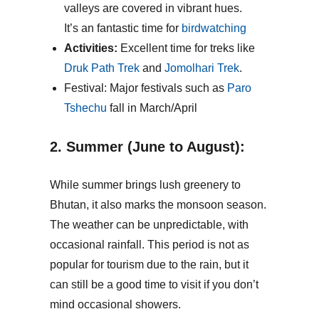
valleys are covered in vibrant hues.
It’s an fantastic time for
birdwatching
Activities:
Excellent time for treks like
Druk Path Trek
and
Jomolhari Trek
.
Festival: Major festivals such as
Paro
Tshechu
fall in March/April
2. Summer (June to August):
While summer brings lush greenery to
Bhutan, it also marks the monsoon season.
The weather can be unpredictable, with
occasional rainfall. This period is not as
popular for tourism due to the rain, but it
can still be a good time to visit if you don’t
mind occasional showers.