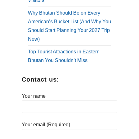
Visitors
Why Bhutan Should Be on Every
American’s Bucket List (And Why You
Should Start Planning Your 2027 Trip
Now)
Top Tourist Attractions in Eastern
Bhutan You Shouldn’t Miss
Contact us:
Your name
Your email (Required)