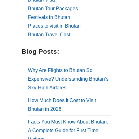
Bhutan Tour Packages
Festivals in Bhutan
Places to visit in Bhutan
Bhutan Travel Cost
Blog Posts:
Why Are Flights to Bhutan So
Expensive? Understanding Bhutan’s
Sky-High Airfares
How Much Does It Cost to Visit
Bhutan in 2026
Facts You Must Know About Bhutan:
A Complete Guide for First-Time