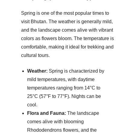
Spring is one of the most popular times to
visit Bhutan. The weather is generally mild,
and the landscape comes alive with vibrant
colors as flowers bloom. The temperature is
comfortable, making it ideal for trekking and
cultural tours.
Weather:
Spring is characterized by
mild temperatures, with daytime
temperatures ranging from 14°C to
25°C (57°F to 77°F). Nights can be
cool.
Flora and Fauna:
The landscape
comes alive with blooming
Rhododendrons flowers, and the