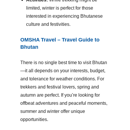
limited, winter is perfect for those
interested in experiencing Bhutanese
culture and festivities.
OMSHA Travel – Travel Guide to
Bhutan
There is no single best time to visit Bhutan
—it all depends on your interests, budget,
and tolerance for weather conditions. For
trekkers and festival lovers, spring and
autumn are perfect. If you’re looking for
offbeat adventures and peaceful moments,
summer and winter offer unique
opportunities.