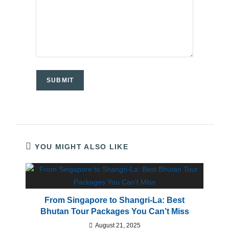
YOU MIGHT ALSO LIKE
From Singapore to Shangri-La: Best
Bhutan Tour Packages You Can’t Miss
August 21, 2025