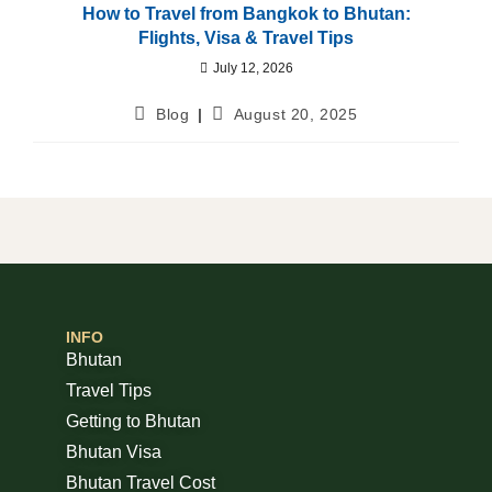
How to Travel from Bangkok to Bhutan:
Flights, Visa & Travel Tips
July 12, 2026
Blog
August 20, 2025
INFO
Bhutan
Travel Tips
Getting to Bhutan
Bhutan Visa
Bhutan Travel Cost