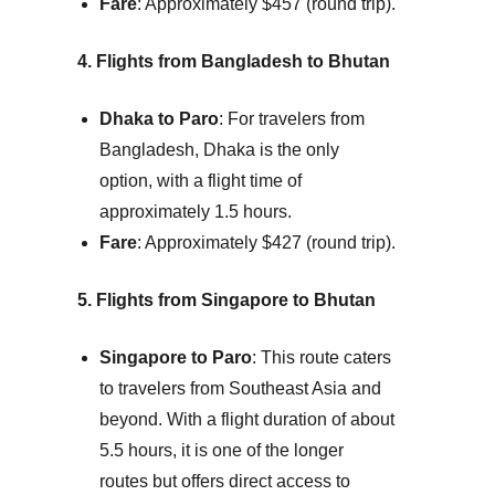
Fare
: Approximately $457 (round trip).
4. Flights from Bangladesh to Bhutan
Dhaka to Paro
: For travelers from
Bangladesh, Dhaka is the only
option, with a flight time of
approximately 1.5 hours.
Fare
: Approximately $427 (round trip).
5. Flights from Singapore to Bhutan
Singapore to Paro
: This route caters
to travelers from Southeast Asia and
beyond. With a flight duration of about
5.5 hours, it is one of the longer
routes but offers direct access to