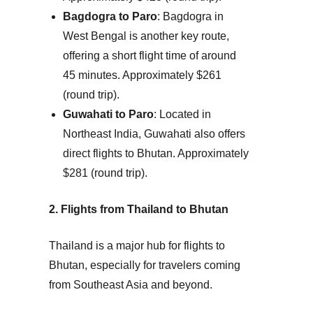
Bagdogra to Paro
: Bagdogra in
West Bengal is another key route,
offering a short flight time of around
45 minutes.
Approximately $261
(round trip).
Guwahati to Paro
: Located in
Northeast India, Guwahati also offers
direct flights to Bhutan.
Approximately
$281 (round trip).
2. Flights from Thailand to Bhutan
Thailand is a major hub for flights to
Bhutan, especially for travelers coming
from Southeast Asia and beyond.