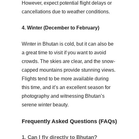
However, expect potential flight delays or
cancellations due to weather conditions.
4. Winter (December to February)
Winter in Bhutan is cold, but it can also be
a great time to visit if you want to avoid
crowds. The skies are clear, and the snow-
capped mountains provide stunning views.
Flights tend to be more available during
this time, and it’s an excellent season for
photography and witnessing Bhutan’s
serene winter beauty.
Frequently Asked Questions (FAQs)
1. Can I fly directly to Bhutan?