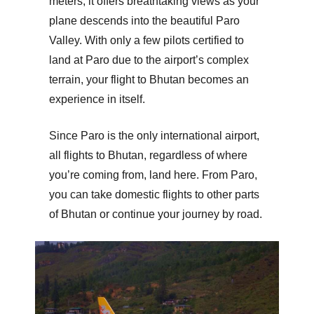
meters, it offers breathtaking views as your
plane descends into the beautiful Paro
Valley. With only a few pilots certified to
land at Paro due to the airport’s complex
terrain, your flight to Bhutan becomes an
experience in itself.
Since Paro is the only international airport,
all flights to Bhutan, regardless of where
you’re coming from, land here. From Paro,
you can take domestic flights to other parts
of Bhutan or continue your journey by road.