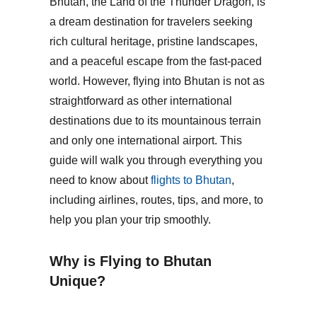
Bhutan, the Land of the Thunder Dragon, is
a dream destination for travelers seeking
rich cultural heritage, pristine landscapes,
and a peaceful escape from the fast-paced
world. However, flying into Bhutan is not as
straightforward as other international
destinations due to its mountainous terrain
and only one international airport. This
guide will walk you through everything you
need to know about
flights to Bhutan
,
including airlines, routes, tips, and more, to
help you plan your trip smoothly.
Why is Flying to Bhutan
Unique?