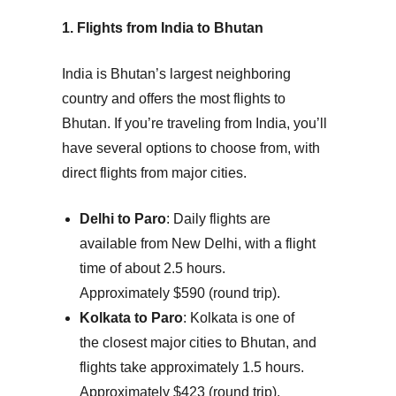
1. Flights from India to Bhutan
India is Bhutan’s largest neighboring
country and offers the most flights to
Bhutan. If you’re traveling from India, you’ll
have several options to choose from, with
direct flights from major cities.
Delhi to Paro
: Daily flights are
available from New Delhi, with a flight
time of about 2.5 hours.
Approximately $590 (round trip).
Kolkata to Paro
: Kolkata is one of
the closest major cities to Bhutan, and
flights take approximately 1.5 hours.
Approximately $423 (round trip).