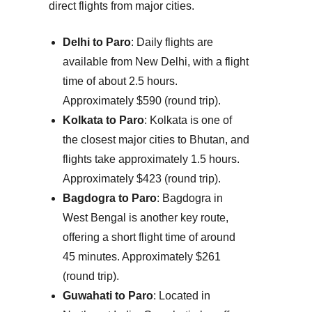
direct flights from major cities.
Delhi to Paro
: Daily flights are
available from New Delhi, with a flight
time of about 2.5 hours.
Approximately $590 (round trip).
Kolkata to Paro
: Kolkata is one of
the closest major cities to Bhutan, and
flights take approximately 1.5 hours.
Approximately $423 (round trip).
Bagdogra to Paro
: Bagdogra in
West Bengal is another key route,
offering a short flight time of around
45 minutes.
Approximately $261
(round trip).
Guwahati to Paro
: Located in