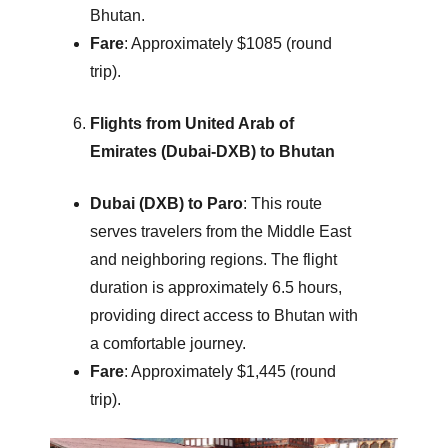
Bhutan.
Fare
: Approximately $1085 (round
trip).
Flights from United Arab of
Emirates (Dubai-DXB) to Bhutan
Dubai (DXB) to Paro
: This route
serves travelers from the Middle East
and neighboring regions. The flight
duration is approximately 6.5 hours,
providing direct access to Bhutan with
a comfortable journey.
Fare
: Approximately $1,445 (round
trip).