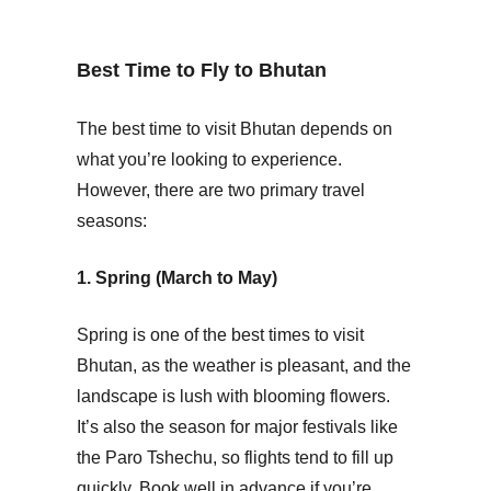
Best Time to Fly to Bhutan
The best time to visit Bhutan depends on
what you’re looking to experience.
However, there are two primary travel
seasons:
1. Spring (March to May)
Spring is one of the best times to visit
Bhutan, as the weather is pleasant, and the
landscape is lush with blooming flowers.
It’s also the season for major festivals like
the Paro Tshechu, so flights tend to fill up
quickly. Book well in advance if you’re