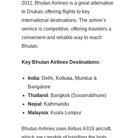
2011, Bhutan Airlines is a great alternative
to Drukair, offering flights to key
international destinations. The airline’s
service is competitive, offering travelers a
convenient and reliable way to reach
Bhutan.
Key Bhutan Airlines Destinations:
India
: Delhi, Kolkata, Mumbai &
Bangalore
Thailand
: Bangkok (Suvarnabhumi)
Nepal
: Kathmandu
Malaysia
: Kuala Lumpur
Bhutan Airlines uses Airbus A319 aircraft,
which are capable of handling the high-