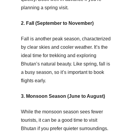
planning a spring visit.
2. Fall (September to November)
Fall is another peak season, characterized
by clear skies and cooler weather. It’s the
ideal time for trekking and exploring
Bhutan’s natural beauty. Like spring, fall is
a busy season, so it’s important to book
flights early.
3. Monsoon Season (June to August)
While the monsoon season sees fewer
tourists, it can be a good time to visit
Bhutan if you prefer quieter surroundings.