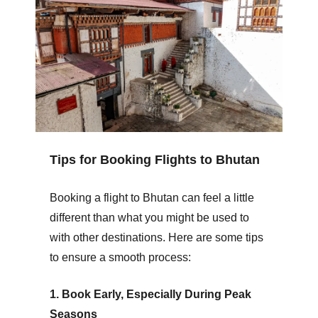
Tips for Booking Flights to Bhutan
Booking a flight to Bhutan can feel a little
different than what you might be used to
with other destinations. Here are some tips
to ensure a smooth process:
1. Book Early, Especially During Peak
Seasons