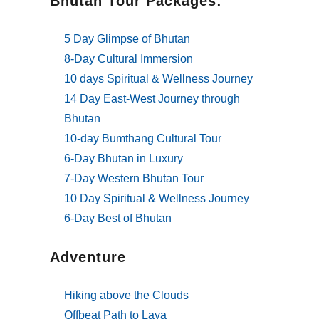
Bhutan Tour Packages:
5 Day Glimpse of Bhutan
8-Day Cultural Immersion
10 days Spiritual & Wellness Journey
14 Day East-West Journey through
Bhutan
10-day Bumthang Cultural Tour
6-Day Bhutan in Luxury
7-Day Western Bhutan Tour
10 Day Spiritual & Wellness Journey
6-Day Best of Bhutan
Adventure
Hiking above the Clouds
Offbeat Path to Laya