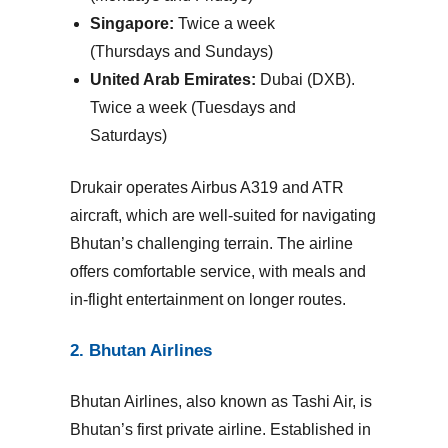
Singapore:
Twice a week
(Thursdays and Sundays)
United Arab Emirates:
Dubai (DXB).
Twice a week (Tuesdays and
Saturdays)
Drukair operates Airbus A319 and ATR
aircraft, which are well-suited for navigating
Bhutan’s challenging terrain. The airline
offers comfortable service, with meals and
in-flight entertainment on longer routes.
2. Bhutan Airlines
Bhutan Airlines
, also known as Tashi Air, is
Bhutan’s first private airline. Established in