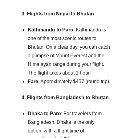
3. Flights from Nepal to Bhutan
Kathmandu to Paro
: Kathmandu is
one of the most scenic routes to
Bhutan. On a clear day, you can catch
a glimpse of Mount Everest and the
Himalayan range during your flight.
The flight takes about 1 hour.
Fare
: Approximately $457 (round trip).
4. Flights from Bangladesh to Bhutan
Dhaka to Paro
: For travelers from
Bangladesh, Dhaka is the only
option, with a flight time of