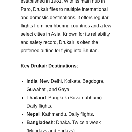
established in 1981. With its main hub in
Paro, Drukair flies to multiple international
and domestic destinations. It offers regular
flights from neighboring countries and a few
select cities in Asia. Known for its reliability
and safety record, Drukair is often the
preferred airline for flying into Bhutan.
Key Drukair Destinations:
India
: New Delhi, Kolkata, Bagdogra,
Guwahati, and Gaya
Thailand
: Bangkok (Suvarnabhumi).
Daily flights.
Nepal
: Kathmandu.
Daily flights.
Bangladesh
: Dhaka.
Twice a week
(Mondays and Fridays)