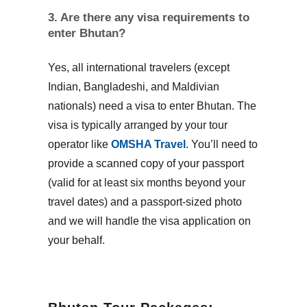
3. Are there any visa requirements to
enter Bhutan?
Yes, all international travelers (except
Indian, Bangladeshi, and Maldivian
nationals) need a visa to enter Bhutan. The
visa is typically arranged by your tour
operator like
OMSHA Travel
. You’ll need to
provide a scanned copy of your passport
(valid for at least six months beyond your
travel dates) and a passport-sized photo
and we will handle the visa application on
your behalf.