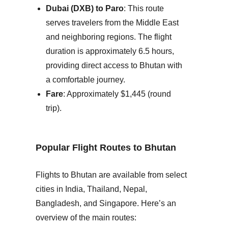
Dubai (DXB) to Paro
: This route
serves travelers from the Middle East
and neighboring regions. The flight
duration is approximately 6.5 hours,
providing direct access to Bhutan with
a comfortable journey.
Fare
: Approximately $1,445 (round
trip).
Popular Flight Routes to Bhutan
Flights to Bhutan are available from select
cities in
India
,
Thailand
,
Nepal
,
Bangladesh
, and
Singapore
. Here’s an
overview of the main routes: