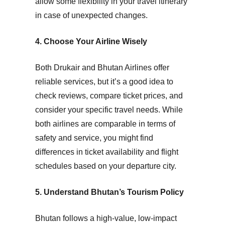
allow some flexibility in your travel itinerary
in case of unexpected changes.
4. Choose Your Airline Wisely
Both Drukair and Bhutan Airlines offer
reliable services, but it’s a good idea to
check reviews, compare ticket prices, and
consider your specific travel needs. While
both airlines are comparable in terms of
safety and service, you might find
differences in ticket availability and flight
schedules based on your departure city.
5. Understand Bhutan’s Tourism Policy
Bhutan follows a
high-value, low-impact