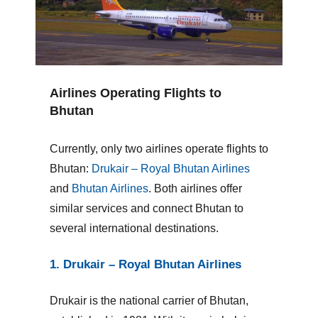
Airlines Operating Flights to
Bhutan
Currently, only two airlines operate flights to
Bhutan:
Drukair – Royal Bhutan Airlines
and
Bhutan Airlines
. Both airlines offer
similar services and connect Bhutan to
several international destinations.
1. Drukair – Royal Bhutan Airlines
Drukair is the national carrier of Bhutan,