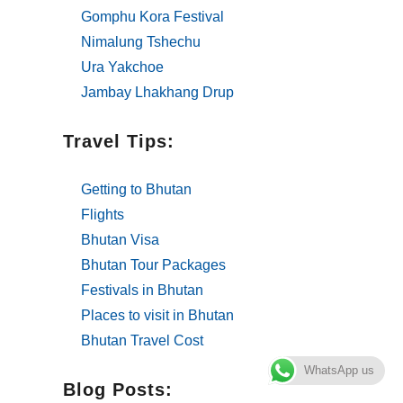
Gomphu Kora Festival
Nimalung Tshechu
Ura Yakchoe
Jambay Lhakhang Drup
Travel Tips:
Getting to Bhutan
Flights
Bhutan Visa
Bhutan Tour Packages
Festivals in Bhutan
Places to visit in Bhutan
Bhutan Travel Cost
WhatsApp us
Blog Posts: