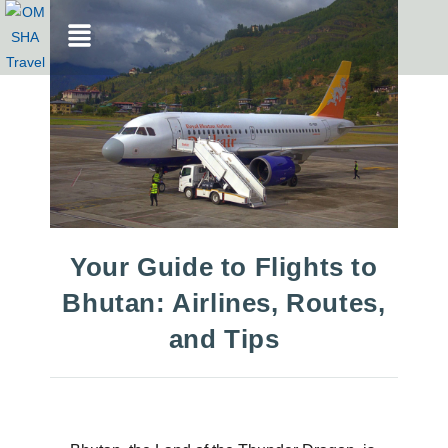
Your Guide to Flights to
Bhutan: Airlines, Routes,
and Tips