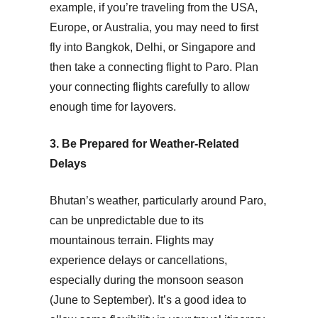
example, if you’re traveling from the
USA
,
Europe
, or
Australia
, you may need to first
fly into Bangkok, Delhi, or Singapore and
then take a connecting flight to Paro. Plan
your connecting flights carefully to allow
enough time for layovers.
3. Be Prepared for Weather-Related
Delays
Bhutan’s weather, particularly around Paro,
can be unpredictable due to its
mountainous terrain. Flights may
experience delays or cancellations,
especially during the monsoon season
(June to September). It’s a good idea to