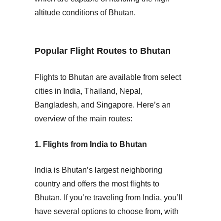
altitude conditions of Bhutan.
Popular Flight Routes to Bhutan
Flights to Bhutan are available from select
cities in
India
,
Thailand
,
Nepal
,
Bangladesh
, and
Singapore
. Here’s an
overview of the main routes:
1. Flights from India to Bhutan
India is Bhutan’s largest neighboring
country and offers the most flights to
Bhutan. If you’re traveling from India, you’ll
have several options to choose from, with