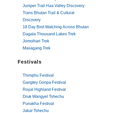
Juniper Trail Haa Valley Discovery
Trans Bhutan Trail & Cultural
Discovery
18 Day Bird-Watching Across Bhutan
Dagala Thousand Lakes Trek
Jomolhari Trek
Masagang Trek
Festivals
Thimphu Festival
Gangtey Gonpa Festival
Royal Highland Festival
Druk Wangyel Tshechu
Punakha Festival
Jakar Tshechu