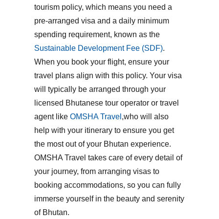
tourism policy
, which means you need a
pre-arranged visa and a daily minimum
spending requirement, known as the
Sustainable Development Fee (SDF)
.
When you book your flight, ensure your
travel plans align with this policy. Your visa
will typically be arranged through your
licensed Bhutanese tour operator or travel
agent like
OMSHA Travel
,who will also
help with your itinerary to ensure you get
the most out of your Bhutan experience.
OMSHA Travel takes care of every detail of
your journey, from arranging visas to
booking accommodations, so you can fully
immerse yourself in the beauty and serenity
of Bhutan.