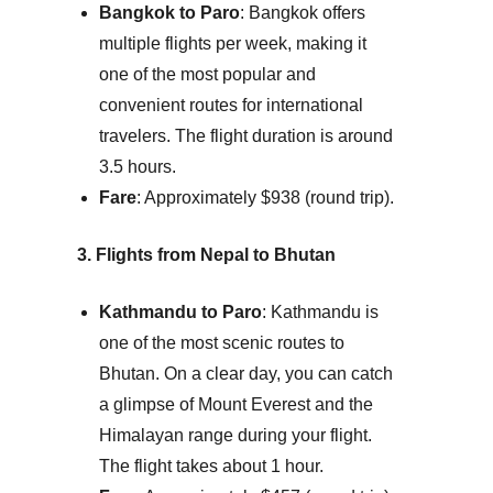
Bangkok to Paro
: Bangkok offers
multiple flights per week, making it
one of the most popular and
convenient routes for international
travelers. The flight duration is around
3.5 hours.
Fare
: Approximately $938 (round trip).
3. Flights from Nepal to Bhutan
Kathmandu to Paro
: Kathmandu is
one of the most scenic routes to
Bhutan. On a clear day, you can catch
a glimpse of Mount Everest and the
Himalayan range during your flight.
The flight takes about 1 hour.