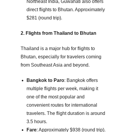
Northeast India, Guwahati also offers
direct flights to Bhutan.
Approximately
$281 (round trip).
2. Flights from Thailand to Bhutan
Thailand is a major hub for flights to
Bhutan, especially for travelers coming
from Southeast Asia and beyond.
Bangkok to Paro
: Bangkok offers
multiple flights per week, making it
one of the most popular and
convenient routes for international
travelers. The flight duration is around
3.5 hours.
Fare
: Approximately $938 (round trip).