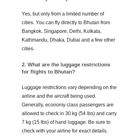
Yes, but only from a limited number of
cities. You can fly directly to Bhutan from
Bangkok, Singapore, Delhi, Kolkata,
Kathmandu, Dhaka, Dubai and a few other
cities.
2. What are the luggage restrictions
for flights to Bhutan?
Luggage restrictions vary depending on the
airline and the aircraft being used.
Generally, economy class passengers are
allowed to check in 30 kg (54 lbs) and carry
7 kg (15 lbs) of hand luggage. Be sure to
check with your airline for exact details.