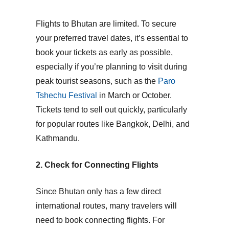
Flights to Bhutan are limited. To secure
your preferred travel dates, it’s essential to
book your tickets as early as possible,
especially if you’re planning to visit during
peak tourist seasons
, such as the
Paro
Tshechu Festival
in March or October.
Tickets tend to sell out quickly, particularly
for popular routes like Bangkok, Delhi, and
Kathmandu.
2. Check for Connecting Flights
Since Bhutan only has a few direct
international routes, many travelers will
need to book connecting flights. For