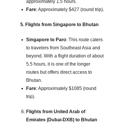
approximately 1.5 hours.
Fare
: Approximately $427 (round trip).
5. Flights from Singapore to Bhutan
Singapore to Paro
: This route caters
to travelers from Southeast Asia and
beyond. With a flight duration of about
5.5 hours, it is one of the longer
routes but offers direct access to
Bhutan.
Fare
: Approximately $1085 (round
trip).
Flights from United Arab of
Emirates (Dubai-DXB) to Bhutan