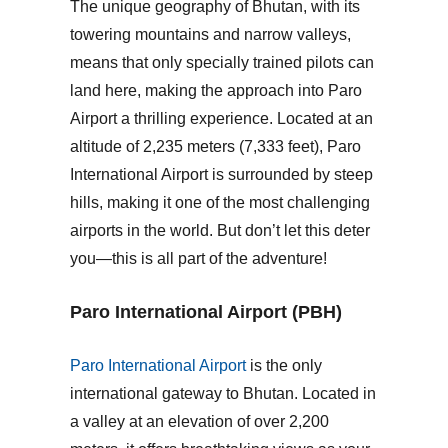
The unique geography of Bhutan, with its
towering mountains and narrow valleys,
means that only specially trained pilots can
land here, making the approach into Paro
Airport a thrilling experience. Located at an
altitude of 2,235 meters (7,333 feet),
Paro
International Airport
is surrounded by steep
hills, making it one of the most challenging
airports in the world. But don’t let this deter
you—this is all part of the adventure!
Paro International Airport (PBH)
Paro International Airport
is the only
international gateway to Bhutan. Located in
a valley at an elevation of over 2,200