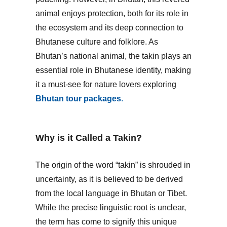
animal enjoys protection, both for its role in
the ecosystem and its deep connection to
Bhutanese culture and folklore. As
Bhutan’s national animal, the takin plays an
essential role in Bhutanese identity, making
it a must-see for nature lovers exploring
Bhutan tour packages
.
Why is it Called a Takin?
The origin of the word “takin” is shrouded in
uncertainty, as it is believed to be derived
from the local language in Bhutan or Tibet.
While the precise linguistic root is unclear,
the term has come to signify this unique