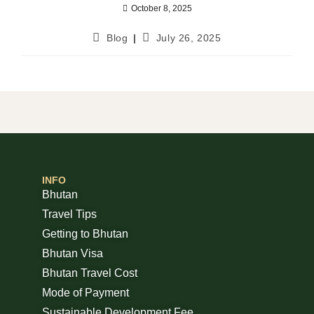
October 8, 2025
Blog
July 26, 2025
INFO
Bhutan
Travel Tips
Getting to Bhutan
Bhutan Visa
Bhutan Travel Cost
Mode of Payment
Sustainable Development Fee