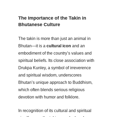
The Importance of the Takin in
Bhutanese Culture
The takin is more than just an animal in
Bhutan—it is a
cultural icon
and an
embodiment of the country’s values and
spiritual beliefs. Its close association with
Drukpa Kunley, a symbol of irreverence
and spiritual wisdom, underscores
Bhutan’s unique approach to Buddhism,
which often blends serious religious
devotion with humor and folklore.
In recognition of its cultural and spiritual