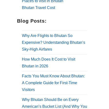
Places to visit in Bhutan
Bhutan Travel Cost
Blog Posts:
Why Are Flights to Bhutan So
Expensive? Understanding Bhutan’s
Sky-High Airfares
How Much Does It Cost to Visit
Bhutan in 2026
Facts You Must Know About Bhutan:
A Complete Guide for First-Time
Visitors
Why Bhutan Should Be on Every
American’s Bucket List (And Why You