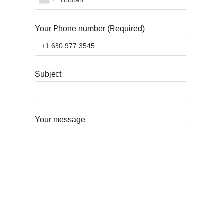
Your Phone number (Required)
Subject
Your message