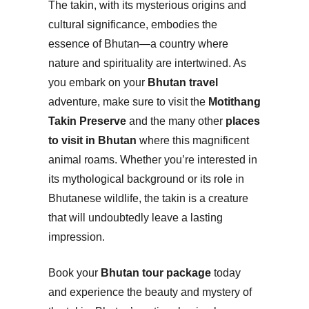
The takin, with its mysterious origins and
cultural significance, embodies the
essence of Bhutan—a country where
nature and spirituality are intertwined. As
you embark on your
Bhutan travel
adventure, make sure to visit the
Motithang
Takin Preserve
and the many other
places
to visit in Bhutan
where this magnificent
animal roams. Whether you’re interested in
its mythological background or its role in
Bhutanese wildlife, the takin is a creature
that will undoubtedly leave a lasting
impression.
Book your
Bhutan tour package
today
and experience the beauty and mystery of