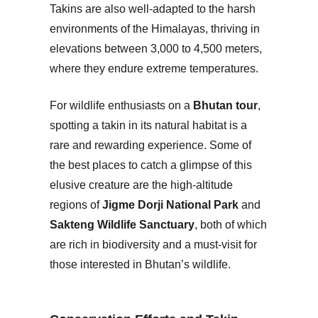
Takins are also well-adapted to the harsh
environments of the Himalayas, thriving in
elevations between 3,000 to 4,500 meters,
where they endure extreme temperatures.
For wildlife enthusiasts on a
Bhutan tour
,
spotting a takin in its natural habitat is a
rare and rewarding experience. Some of
the best places to catch a glimpse of this
elusive creature are the high-altitude
regions of
Jigme Dorji National Park
and
Sakteng Wildlife Sanctuary
, both of which
are rich in biodiversity and a must-visit for
those interested in Bhutan’s wildlife.