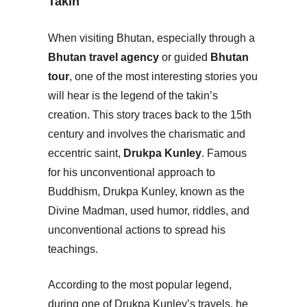
Takin
When visiting Bhutan, especially through a
Bhutan travel agency
or guided
Bhutan
tour
, one of the most interesting stories you
will hear is the legend of the takin’s
creation. This story traces back to the 15th
century and involves the charismatic and
eccentric saint,
Drukpa Kunley
. Famous
for his unconventional approach to
Buddhism, Drukpa Kunley, known as the
Divine Madman, used humor, riddles, and
unconventional actions to spread his
teachings.
According to the most popular legend,
during one of Drukpa Kunley’s travels, he