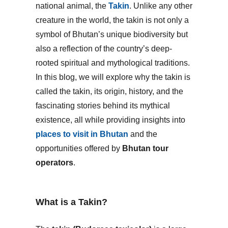
national animal, the
Takin
. Unlike any other
creature in the world, the takin is not only a
symbol of Bhutan’s unique biodiversity but
also a reflection of the country’s deep-
rooted spiritual and mythological traditions.
In this blog, we will explore why the takin is
called the takin, its origin, history, and the
fascinating stories behind its mythical
existence, all while providing insights into
places to visit in Bhutan
and the
opportunities offered by
Bhutan tour
operators
.
What is a Takin?