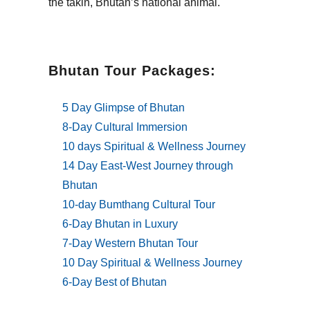
the takin, Bhutan’s national animal.
Bhutan Tour Packages:
5 Day Glimpse of Bhutan
8-Day Cultural Immersion
10 days Spiritual & Wellness Journey
14 Day East-West Journey through
Bhutan
10-day Bumthang Cultural Tour
6-Day Bhutan in Luxury
7-Day Western Bhutan Tour
10 Day Spiritual & Wellness Journey
6-Day Best of Bhutan