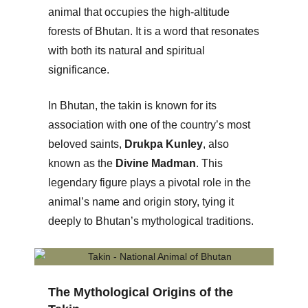
animal that occupies the high-altitude
forests of Bhutan. It is a word that resonates
with both its natural and spiritual
significance.
In Bhutan, the takin is known for its
association with one of the country’s most
beloved saints,
Drukpa Kunley
, also
known as the
Divine Madman
. This
legendary figure plays a pivotal role in the
animal’s name and origin story, tying it
deeply to Bhutan’s mythological traditions.
The Mythological Origins of the