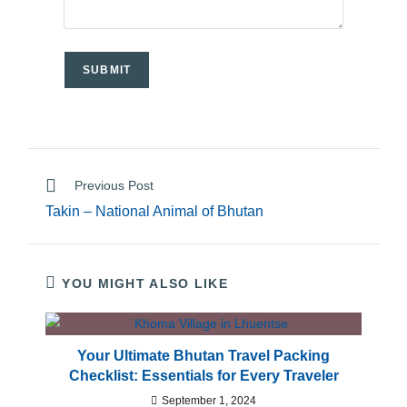
Previous Post
Takin – National Animal of Bhutan
YOU MIGHT ALSO LIKE
Your Ultimate Bhutan Travel Packing
Checklist: Essentials for Every Traveler
September 1, 2024