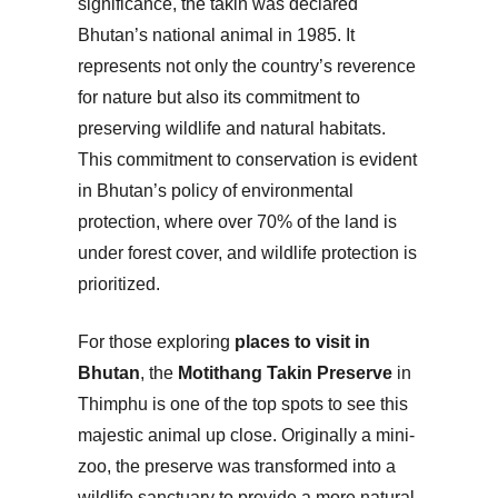
significance, the takin was declared
Bhutan’s national animal in 1985. It
represents not only the country’s reverence
for nature but also its commitment to
preserving wildlife and natural habitats.
This commitment to conservation is evident
in Bhutan’s policy of environmental
protection, where over 70% of the land is
under forest cover, and wildlife protection is
prioritized.
For those exploring
places to visit in
Bhutan
, the
Motithang Takin Preserve
in
Thimphu is one of the top spots to see this
majestic animal up close. Originally a mini-
zoo, the preserve was transformed into a
wildlife sanctuary to provide a more natural