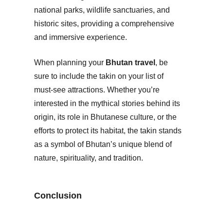
national parks, wildlife sanctuaries, and
historic sites, providing a comprehensive
and immersive experience.
When planning your
Bhutan travel
, be
sure to include the takin on your list of
must-see attractions. Whether you’re
interested in the mythical stories behind its
origin, its role in Bhutanese culture, or the
efforts to protect its habitat, the takin stands
as a symbol of Bhutan’s unique blend of
nature, spirituality, and tradition.
Conclusion