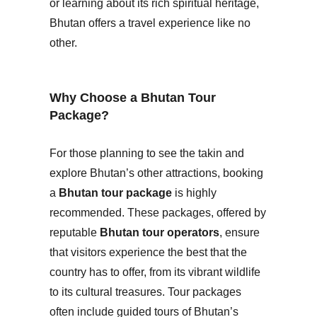
or learning about its rich spiritual heritage,
Bhutan offers a travel experience like no
other.
Why Choose a Bhutan Tour
Package?
For those planning to see the takin and
explore Bhutan’s other attractions, booking
a
Bhutan tour package
is highly
recommended. These packages, offered by
reputable
Bhutan tour operators
, ensure
that visitors experience the best that the
country has to offer, from its vibrant wildlife
to its cultural treasures. Tour packages
often include guided tours of Bhutan’s