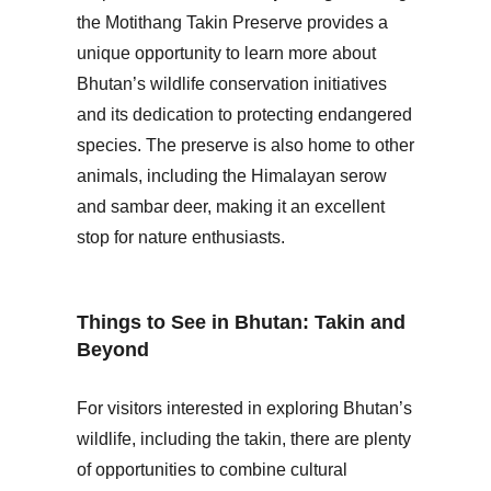
the Motithang Takin Preserve provides a
unique opportunity to learn more about
Bhutan’s wildlife conservation initiatives
and its dedication to protecting endangered
species. The preserve is also home to other
animals, including the Himalayan serow
and sambar deer, making it an excellent
stop for nature enthusiasts.
Things to See in Bhutan: Takin and
Beyond
For visitors interested in exploring Bhutan’s
wildlife, including the takin, there are plenty
of opportunities to combine cultural