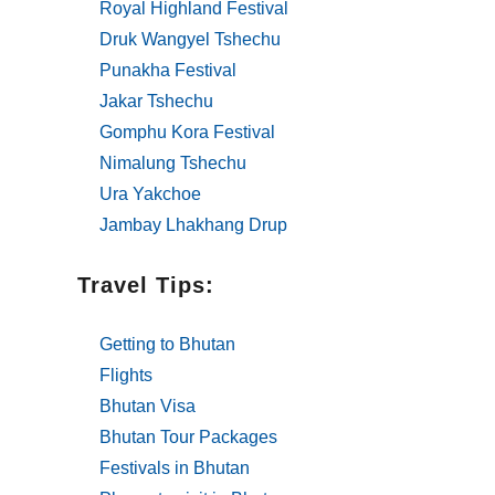
Royal Highland Festival
Druk Wangyel Tshechu
Punakha Festival
Jakar Tshechu
Gomphu Kora Festival
Nimalung Tshechu
Ura Yakchoe
Jambay Lhakhang Drup
Travel Tips:
Getting to Bhutan
Flights
Bhutan Visa
Bhutan Tour Packages
Festivals in Bhutan