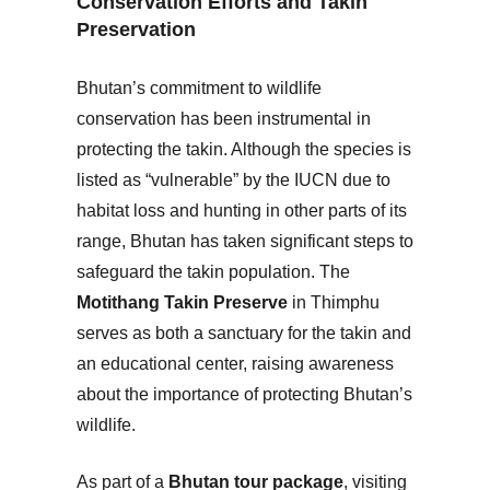
Conservation Efforts and Takin
Preservation
Bhutan’s commitment to wildlife
conservation has been instrumental in
protecting the takin. Although the species is
listed as “vulnerable” by the IUCN due to
habitat loss and hunting in other parts of its
range, Bhutan has taken significant steps to
safeguard the takin population. The
Motithang Takin Preserve
in Thimphu
serves as both a sanctuary for the takin and
an educational center, raising awareness
about the importance of protecting Bhutan’s
wildlife.
As part of a
Bhutan tour package
, visiting