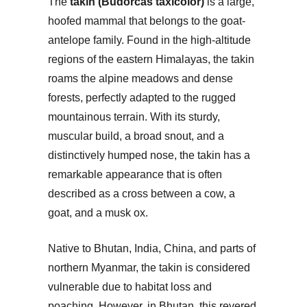
The
takin (Budorcas taxicolor)
is a large,
hoofed mammal that belongs to the goat-
antelope family. Found in the high-altitude
regions of the eastern Himalayas, the takin
roams the alpine meadows and dense
forests, perfectly adapted to the rugged
mountainous terrain. With its sturdy,
muscular build, a broad snout, and a
distinctively humped nose, the takin has a
remarkable appearance that is often
described as a cross between a cow, a
goat, and a musk ox.
Native to Bhutan, India, China, and parts of
northern Myanmar, the takin is considered
vulnerable due to habitat loss and
poaching. However, in Bhutan, this revered