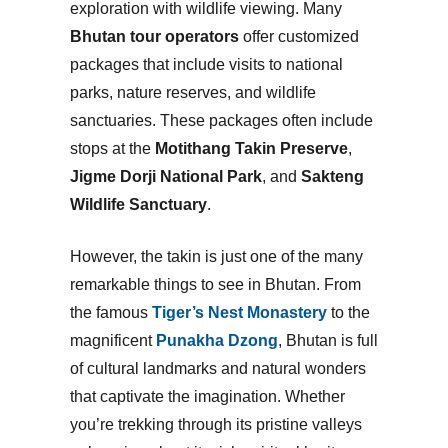
exploration with wildlife viewing. Many
Bhutan tour operators
offer customized
packages that include visits to national
parks, nature reserves, and wildlife
sanctuaries. These packages often include
stops at the
Motithang Takin Preserve
,
Jigme Dorji National Park
, and
Sakteng
Wildlife Sanctuary
.
However, the takin is just one of the many
remarkable things to see in Bhutan. From
the famous
Tiger’s Nest Monastery
to the
magnificent
Punakha Dzong
, Bhutan is full
of cultural landmarks and natural wonders
that captivate the imagination. Whether
you’re trekking through its pristine valleys