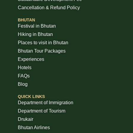
Cancellation & Refund Policy
BHUTAN
Festival in Bhutan
Hiking in Bhutan
Places to visit in Bhutan
Bhutan Tour Packages
Experiences
Hotels
FAQs
Blog
QUICK LINKS
Department of Immigration
Department of Tourism
Drukair
Bhutan Airlines