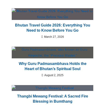
Bhutan Travel Guide 2026: Everything You
Need to Know Before You Go
March 27, 2026
Why Guru Padmasambhava Holds the
Heart of Bhutan’s Spiritual Soul
August 2, 2025
Thangbi Mewang Festival: A Sacred Fire
Blessing in Bumthang