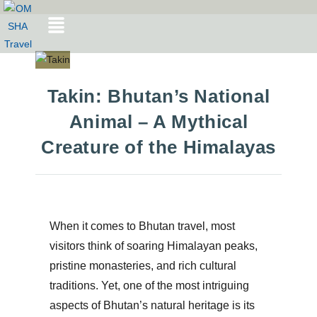
Takin: Bhutan’s National
Animal – A Mythical
Creature of the Himalayas
When it comes to
Bhutan travel
, most
visitors think of soaring Himalayan peaks,
pristine monasteries, and rich cultural
traditions. Yet, one of the most intriguing
aspects of Bhutan’s natural heritage is its