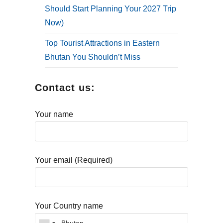
Should Start Planning Your 2027 Trip
Now)
Top Tourist Attractions in Eastern
Bhutan You Shouldn’t Miss
Contact us:
Your name
Your email (Required)
Your Country name