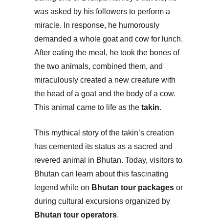
was asked by his followers to perform a
miracle. In response, he humorously
demanded a whole goat and cow for lunch.
After eating the meal, he took the bones of
the two animals, combined them, and
miraculously created a new creature with
the head of a goat and the body of a cow.
This animal came to life as the
takin
.
This mythical story of the takin’s creation
has cemented its status as a sacred and
revered animal in Bhutan. Today, visitors to
Bhutan can learn about this fascinating
legend while on
Bhutan tour packages
or
during cultural excursions organized by
Bhutan tour operators
.