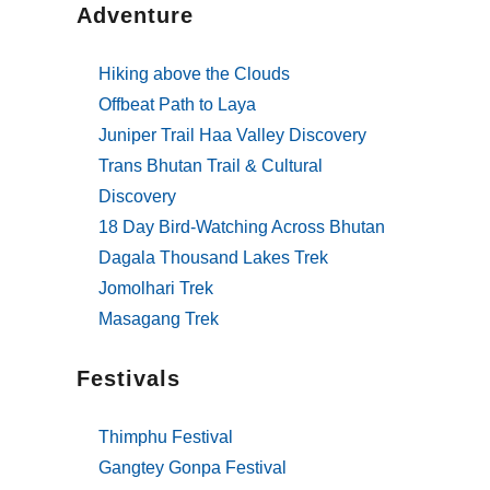
Adventure
Hiking above the Clouds
Offbeat Path to Laya
Juniper Trail Haa Valley Discovery
Trans Bhutan Trail & Cultural
Discovery
18 Day Bird-Watching Across Bhutan
Dagala Thousand Lakes Trek
Jomolhari Trek
Masagang Trek
Festivals
Thimphu Festival
Gangtey Gonpa Festival