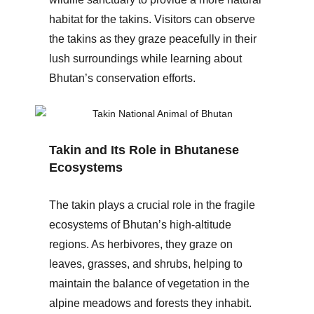
habitat for the takins. Visitors can observe
the takins as they graze peacefully in their
lush surroundings while learning about
Bhutan’s conservation efforts.
Takin and Its Role in Bhutanese
Ecosystems
The takin plays a crucial role in the fragile
ecosystems of Bhutan’s high-altitude
regions. As herbivores, they graze on
leaves, grasses, and shrubs, helping to
maintain the balance of vegetation in the
alpine meadows and forests they inhabit.